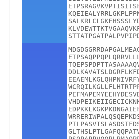
ETPSRAGVKVPTISITS
KQEIEALYRRLGKPLPP
SALKRLCLGKEHSSSLY
KLVDEWTTKTVGAAQVK
STTATPGATPALPVPIP
MDGDGGRRDAPGALMEA
ETPSAQPPQPLQRRVLL
TQEPSPDPTTASAAAAQ
DDLKAVATSLDGRFLKF
EEAEMLKGLQHPNIVRF
WCRQILKGLLFLHTRTP
PEFMAPEMYEEHYDESV
VHDPEIKEIIGECICKN
EDPKKLKGKPKDNGAIE
WRRERIWPALQSQEPKD
PTLPASVTSLASDSTFD
GLTHSLPTLGAFQQPAT