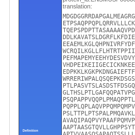
translation:
MDGDGGRRDAPGALMEAGRG
ETPSAQPPQPLQRRVLLLCK
TQEPSPDPTTASAAAAQVPD
DDLKAVATSLDGRFLKFDIE
EEAEMLKGLQHPNIVRFYDF
WCRQILKGLLFLHTRTPPII
PEFMAPEMYEEHYDESVDVY
VHDPEIKEIIGECICKNKEE
EDPKKLKGKPKDNGAIEFTF
WRRERIWPALQSQEPKDSGS
PTLPASVTSLASDSTFDSGQ
GLTHSLPTLGAFQQPATVPG
PSQPAPPVQQPLPMAQPPTL
PQPPLQPLAQVPPQMPQMPV
PSLTTPLPTSPALPMQAVKL
AVAQIPAQPVYPAAFPQMVP
AAPTAASGTQVLLGHPPSYT
Definition
APTVVAASQSAPAQTSSLLL