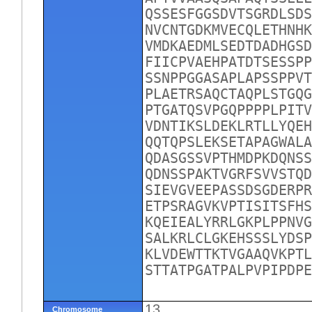
QSSESFGGSDVTSGRDLSDS
NVCNTGDKMVECQLETHNHK
VMDKAEDMLSEDTDADHGSD
FIICPVAEHPATDTSESSPP
SSNPPGGASAPLAPSSPPVT
PLAETRSAQCTAQPLSTGQG
PTGATQSVPGQPPPPLPITV
VDNTIKSLDEKLRTLLYQEH
QQTQPSLEKSETAPAGWALA
QDASGSSVPTHMDPKDQNSS
QDNSSPAKTVGRFSVVSTQD
SIEVGVEEPASSDSGDERPR
ETPSRAGVKVPTISITSFHS
KQEIEALYRRLGKPLPPNVG
SALKRLCLGKEHSSSLYDSP
KLVDEWTTKTVGAAQVKPTL
STTATPGATPALPVPIPDPE
13
Chromosome