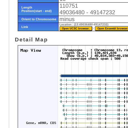
110751
Length
Position(start - end)
49036480 - 49147232
minus
Orient to Chromosome
Location : (13:49036480-49147232)
Link
/
Detail Map