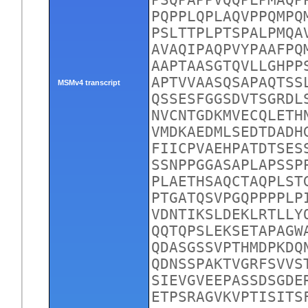
PSQPAPPVQQPLPMAQP
PQPPLQPLAQVPPQMPQ
PSLTTPLPTSPALPMQA
AVAQIPAQPVYPAAFPQ
AAPTAASGTQVLLGHPP
APTVVAASQSAPAQTSS
MSMv4 transcript
QSSESFGGSDVTSGRDL
NVCNTGDKMVECQLETH
VMDKAEDMLSEDTDADH
FIICPVAEHPATDTSES
SSNPPGGASAPLAPSSP
PLAETHSAQCTAQPLST
PTGATQSVPGQPPPPLP
VDNTIKSLDEKLRTLLY
QQTQPSLEKSETAPAGW
QDASGSSVPTHMDPKDQ
QDNSSPAKTVGRFSVVS
SIEVGVEEPASSDSGDE
ETPSRAGVKVPTISITS