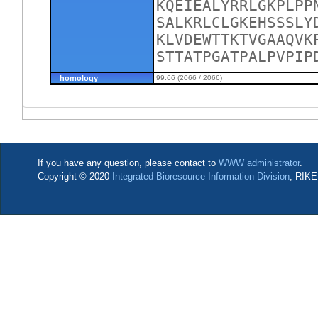
KQEIEALYRRLGKPLPP
SALKRLCLGKEHSSSLY
KLVDEWTTKTVGAAQVK
STTATPGATPALPVPIP
homology
99.66 (2066 / 2066)
If you have any question, please contact to
WWW administrator
.
Copyright © 2020
Integrated Bioresource Information Division
, RIKE