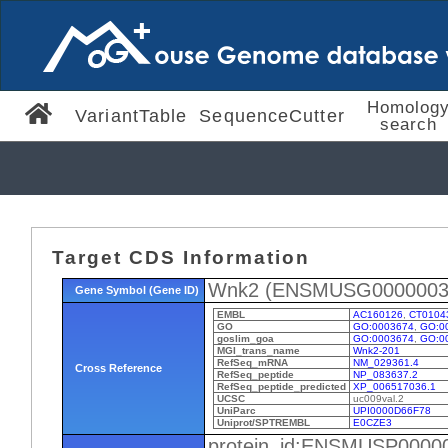
Homolog
VariantTable
SequenceCutter
search
Target CDS Information
Wnk2 (ENSMUSG0000003
Gene Symbol (Gene ID)
EMBL
AC160126
,
CT0104
GO
GO:0003674
,
GO:0
goslim_goa
GO:0003674
,
GO:0
MGI_trans_name
Wnk2-201
RefSeq_mRNA
NM_029361.4
Cross Reference
RefSeq_peptide
NP_083637.2
RefSeq_peptide_predicted
XP_006517036.1
UCSC
uc009val.2
UniParc
UPI0000D66F78
Uniprot/SPTREMBL
E0CZE3
protein_id:ENSMUSP0000