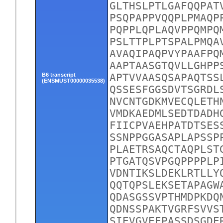
GLTHSLPTLGAFQQPAT
PSQPAPPVQQPLPMAQP
PQPPLQPLAQVPPQMPQ
PSLTTPLPTSPALPMQA
AVAQIPAQPVYPAAFPQ
AAPTAASGTQVLLGHPP
B6 transcript
APTVVAASQSAPAQTSS
(ENSMUST00000035538)
QSSESFGGSDVTSGRDL
NVCNTGDKMVECQLETH
VMDKAEDMLSEDTDADH
FIICPVAEHPATDTSES
SSNPPGGASAPLAPSSP
PLAETRSAQCTAQPLST
PTGATQSVPGQPPPPLP
VDNTIKSLDEKLRTLLY
QQTQPSLEKSETAPAGW
QDASGSSVPTHMDPKDQ
QDNSSPAKTVGRFSVVS
SIEVGVEEPASSDSGDE