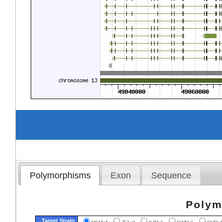
Polymorphisms
Exon
Sequence
Polym
Target Strain