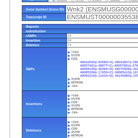
MSMv4
JF1v3
KJRv1
SWNv1
CHD
Wnk2 (ENSMUSG00000
Gene Symbol (Gene ID)
ENSMUST0000003553
Transcript ID
Reports
substitution
cSNPs
26
Insertion
68
Deletion
74
+1kb
5'UTR
CDS
49042630(c.6058G>A)
,
49042807(c.58
49057491(c.4887T>C)
,
49057681(c.47
SNPs
49068145(c.3639A>G)
,
49070958(c.34
49085339(c.1745G>C)
,
49085410(c.16
49092316(c.1242A>G)
,
49100985(c.10
3'UTR
INTRON
-1kb
+1kb
5'UTR
CDS
Insertions
3'UTR
INTRON
-1kb
+1kb
5'UTR
CDS
Deletions
3'UTR
INTRON