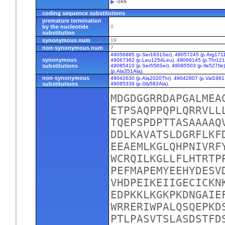
-1kb
coding sequence substitutions
premature termination
by the nucleotide
0
substitution
synonymous num
19
non-synonymous num
7
49056885 (p.Ser1831Ser)
,
49057245 (p.Arg1711
synonymous
49067362 (p.Leu1254Leu)
,
49068145 (p.Thr121
substitutions
49085410 (p.Ser558Ser)
,
49085503 (p.Ile527Ile
(p.Ala351Ala)
,
non-synonymous
49042630 (p.Ala2020Thr)
,
49042807 (p.Val1961I
substitutions
49085339 (p.Gly582Ala)
,
MDGDGGRRDAPGALMEA
ETPSAQPPQPLQRRVLL
TQEPSPDPTTASAAAAQ
DDLKAVATSLDGRFLKF
EEAEMLKGLQHPNIVRF
WCRQILKGLLFLHTRTP
PEFMAPEMYEEHYDESV
VHDPEIKEIIGECICKN
EDPKKLKGKPKDNGAIE
WRRERIWPALQSQEPKD
PTLPASVTSLASDSTFD