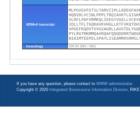
MLPGVGVFGTSLTARVIIPLLKDEGFAV
HQDVDLVCINLPPPLTRQIAVKTLGIGK
VLRFLPAFVRMKQLIEEGYVGELLVCEV
IDLLTFLTGQKAVKVHGLLKTFVKQTDH
MSMv4 transcript
VPGEFKQDVTVVGSAGRLLAVGTDLYGQ
PYLRGTMKMMQAVRQAFQDQDDRRTWDG
NIAIMTEEPELSPAYLISEAMRRSRMSL
homology
100.00 (391 / 391)
If you have any question, please contact to
WWW administrator
.
Copyright © 2020
Integrated Bioresource Information Division
, RIKE