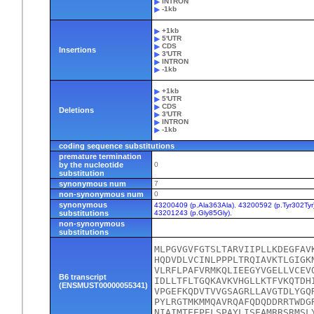
INTRON
-1kb
+1kb
5'UTR
CDS
Insertions
3'UTR
INTRON
-1kb
+1kb
5'UTR
CDS
Deletions
3'UTR
INTRON
-1kb
coding sequence substitutions
premature termination
by the nucleotide
0
substitution
synonymous num
7
non-synonymous num
0
synonymous
43200409 (p.Ala363Ala)
,
43200592 (p.Tyr302Tyr
substitutions
43201243 (p.Gly85Gly)
,
non-synonymous
substitutions
MLPGVGVFGTSLTARVIIPLLKDEGFAV
HQDVDLVCINLPPPLTRQIAVKTLGIGK
VLRFLPAFVRMKQLIEEGYVGELLVCEV
B6 transcript
IDLLTFLTGQKAVKVHGLLKTFVKQTDH
(ENSMUST00000055341)
VPGEFKQDVTVVGSAGRLLAVGTDLYGQ
PYLRGTMKMMQAVRQAFQDQDDRRTWDG
NIAIMTEEPELSPAYLISEAMRRSRMSL