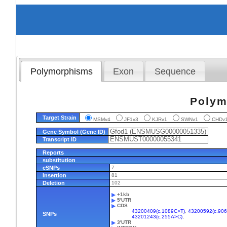
Polymorphisms
Exon
Sequence
Polym
Target Strain
MSMv4
JF1v3
KJRv1
SWNv1
CHD
Gfod1 (ENSMUSG00000051335)
Gene Symbol (Gene ID)
ENSMUST00000055341
Transcript ID
Reports
substitution
cSNPs
7
Insertion
81
Deletion
102
+1kb
5'UTR
CDS
43200409(c.1089C>T)
,
43200592(c.90
SNPs
43201243(c.255A>C)
,
3'UTR