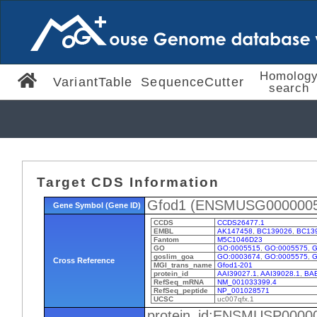
Homolog
VariantTable
SequenceCutter
search
Target CDS Information
Gfod1 (ENSMUSG0000005
Gene Symbol (Gene ID)
CCDS
CCDS26477.1
EMBL
AK147458
,
BC139026
,
BC13
Fantom
M5C1046D23
GO
GO:0005515
,
GO:0005575
,
G
goslim_goa
GO:0003674
,
GO:0005575
,
G
Cross Reference
MGI_trans_name
Gfod1-201
protein_id
AAI39027.1
,
AAI39028.1
,
BAE
RefSeq_mRNA
NM_001033399.4
RefSeq_peptide
NP_001028571
UCSC
uc007qfx.1
protein_id:ENSMUSP0000