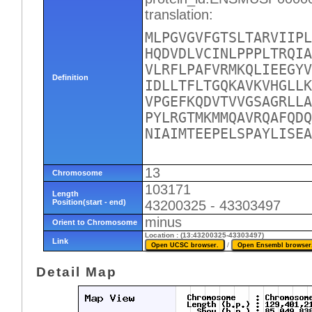
translation:
MLPGVGVFGTSLTARVIIPL
HQDVDLVCINLPPPLTRQIA
VLRFLPAFVRMKQLIEEGYV
Definition
IDLLTFLTGQKAVKVHGLLK
VPGEFKQDVTVVGSAGRLLA
PYLRGTMKMMQAVRQAFQDQ
NIAIMTEEPELSPAYLISEA
13
Chromosome
103171
Length
Position(start - end)
43200325 - 43303497
minus
Orient to Chromosome
Location : (13:43200325-43303497)
Link
/
Detail Map