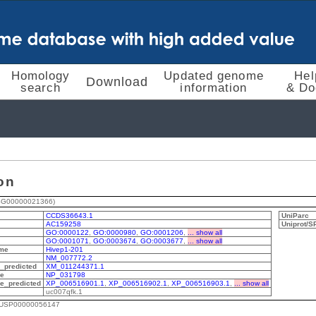
Homology
Updated genome
Hel
Download
search
information
& Do
on
SG00000021366)
CCDS36643.1
UniParc
AC159258
Uniprot/
GO:0000122
,
GO:0000980
,
GO:0001206
,
... show all
GO:0001071
,
GO:0003674
,
GO:0003677
,
... show all
me
Hivep1-201
NM_007772.2
predicted
XM_011244371.1
de
NP_031798
e_predicted
XP_006516901.1
,
XP_006516902.1
,
XP_006516903.1
,
... show all
uc007qfk.1
MUSP00000056147