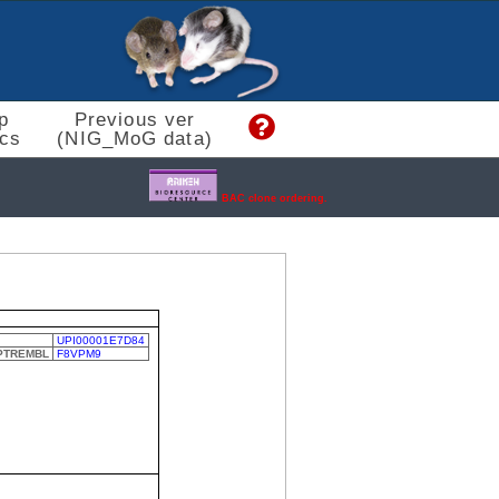
p
Previous ver
cs
(NIG_MoG data)
BAC clone ordering.
UPI00001E7D84
SPTREMBL
F8VPM9