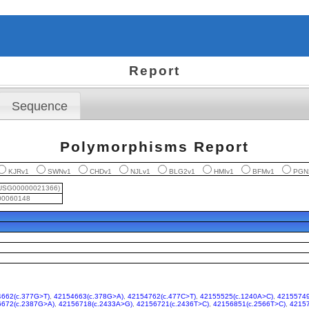
Report
Sequence
Polymorphisms Report
KJRv1
SWNv1
CHDv1
NJLv1
BLG2v1
HMIv1
BFMv1
PGN
USG00000021366)
0060148
662(c.377G>T)
,
42154663(c.378G>A)
,
42154762(c.477C>T)
,
42155525(c.1240A>C)
,
42155749
6672(c.2387G>A)
,
42156718(c.2433A>G)
,
42156721(c.2436T>C)
,
42156851(c.2566T>C)
,
42157