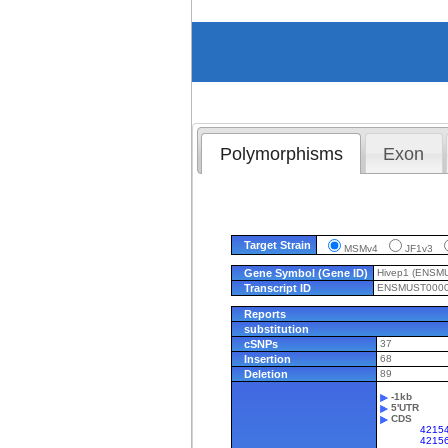
Polymorphisms
Exon
Target Strain
MSMv4
JF1v3
Gene Symbol (Gene ID)
Hivep1 (ENSM
Transcript ID
ENSMUST0000
Reports
substitution
cSNPs
37
Insertion
68
Deletion
89
-1kb
5'UTR
CDS
42154
4215