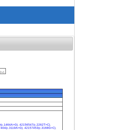
2v1
(c.1464A>G)
,
42156547(c.2262T>C)
,
404(c.3119A>G)
,
42157453(c.3168G>C)
,