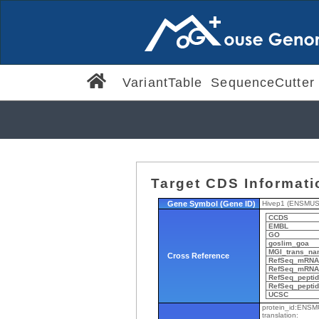
VariantTable
SequenceCutter
Target CDS Informati
Gene Symbol (Gene ID)
Hivep1 (ENSMU
CCDS
EMBL
GO
goslim_goa
MGI_trans_na
Cross Reference
RefSeq_mRNA
RefSeq_mRNA_
RefSeq_pepti
RefSeq_peptid
UCSC
protein_id:ENS
translation: