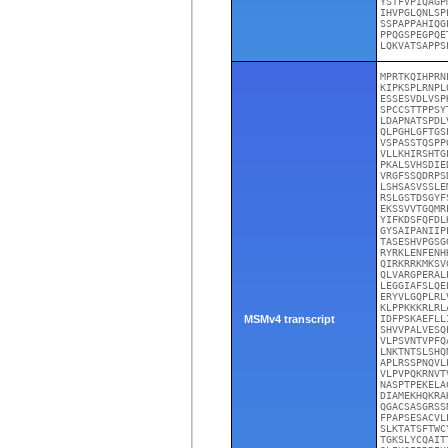
YSTFVPIQAGP
IHVPGLQNLSP
SSPAPPAHIQG
PPQGSPEGPQE
LQKVATSAPPS
MPRTKQIHPRN
KIPKSPLRNPL
ESSESVDLVSP
SPCCSTTPPSY
LDAPNATSPDL
QLPGHLGFTGS
VSPASSTQSPP
VLLKHIRSHTG
PKALSVHSDIE
VRGFSSQDRPS
LSHSASVSSLE
RSLGSTDSGYF
EKSSVVTGQMR
YIFKDSFQFDL
GYSAIPANIIP
TASESHVPGSG
RYRKLENFENH
QIRKRRKMKSV
QLVARGPERAL
LEGGIAFSLQE
ERYVLGQPLRL
KLPPKKKRLRL
MSMv4 transcript
IDFPSKAEFLL
SHVVPALVESQ
VLPSVNTVPFQ
LNKTNTSLSHQ
APLRSSPNQVL
VLPVPQKRNVT
NASPTPEKELA
DIAMEKHQKRA
QGACSASGRSS
FPAPSESACVL
SLKTATSFTWC
TGKSLYCQAIT