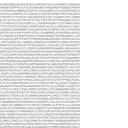
DKIEEAQKELNGAEVSKKEVLEAGVKGTSESLKGVKRKKIVAENHLK

KHKQNTEEPPFSVLPSASESHKKHNCVPAKQGRQFTKQNGETPGMTA

TSSPHQRSELRRWRSEGSDPTRLSGLDGQRDSSSSSSKARTDNSECS

TAFDVLLKAMEPELSTLSQKGSSCAIKTEKLRPNKTVRSPSKLKNSS

ESPCPPCTSYPVHVASTQKSEQVAAQCVSHLYSSQDHLVPKLSQQNQ

NLHTLESTKLEPIYNTAVTSTVGLTSPSTRTQVTPPHQQMDSVSPLS

IYSSAHVASVVSQSVEQMCSLLLRDQKPKKQGKYICEYCNRACAKPS

PYPCVTCGFSFKTKSNLYKHKKSHAHTIKLGLVLQPEAGGLFLSQEC

GESDEEGLADGRQNNPCVKDLQPVQTMKTVSNPESLPKLIPSNSDHV

QAPTELPKVVVHPVSMPPLKTDCLQVANPNPELPSPQSPRDLHVASI

ESCHQKGDVIQSEGKPDSHSGTAHAQLQRQQATEDPQEQQGKLLLSP

SESADQAVSPPTPFARTFPTMDPDPAKNGGAPGPRISAPAPSALATG

LATKTLEERISKLISDNEALVDDKQLDSVKPRRTSLSRRGSIDSPKS

MGRRTSSSSDIPKSPFTPTEKSKQVFLLSVPSLDCLPITRSNSMPTT

PSLRGSQSFDDKIGTLYDDVFVSGPNPSMPPSGHHRPLVRQAAVEDS

VDESCQGCPSSSEAGPVQSKAAQTPHLEKKKSHQGRGTMFECETCRN

FYCSELHGPKTKAAVREAEHGPAPGGAQPQVLHYRVAAPTAVWEQTP

EEDLQPHESGRSPESADALQLQPVPGAAPSPSKHTSATAADQAHRGV

KQCPMVEQQLNAAAQDKMEVKRQGGGISVIQHTNSLSRPNSFDKPEP

RTGMPGALKVIGMAPEEGHPPQDAMHQTALSHNLRGEPRESARKIPS

QHNIQVPEILVTEEPDRDLEAQSHDEEKSEKFTWPQRSETLSKLPTE

IEHSSTESSFESTLSRSLSRESSLSHASSFSASLDLEDISKVELAPK

LGSNTLSVPGSHREMRRAASEQISCVPTLMEVSDFRSKSFDCGSIAP

YSPSAVGGTAHVPLLERRRGPLIRQISLNIASDSHLSPGSAAALQTI

RLPDMASADCPAHTVHPQALAKDLQAEISSSSSTDTFPPQQLFGAHL

PLPLPVSAQGGKPDAAPTACVSSTGEGSFAPKYQLQCQAFTSDQGCS

QAGADPCPASEAPPAKAADPMAKPCPLPPLELGLPRDEVLQKQLPSF

CFTPVTSLPQILVTQDLPNMPICQTNQSLVPVSEEQNSMPKSQNYLQ

TVLPEVGQSVPVSESSPTVQKVSVGRLSPQQESSASSKRMLSPANSL

ENGAVCSTNIRALELPSSRANESHKQKKPVLVRQLCTTEPLEGAALE

AANLTQVLPTDSLSSRPSTFAVTDHVNELQEFKNTKVSTSLTPTVGS

KSIDNNQEKGSPGVRHEENKVIQGQRPPLVSGLSLVSSSDTQQPSFP

LRQKALPLAQNDQKTSAYTGWTVSSSNPNPLGLPTKVALSLLNSKQK

SKSDLVVYSSKWKNNLSKRALGNQKATVVEFSNKDDSEINSEQDKEN

DGGYKSNEDYVYVRGRGRGKYICEECGIRCKKPSMLKKHIRTHTDVR

KGNLTKHMKSKAHSKKCVDLGVSVGLIDEQDTEESDEKQRFGCERSG

NDNEEDDDDSQAESGLSAAPSVTASPQHLPSRSGLQDPGSVEEELRV

ILPRALLTKMTVLSTVQSSPNRTDLPAKARQSTEKDEHEQAPPADTP

SDVLRSPAAGNPAAGSPGAAVQDSSVGLPPAVAQLNPQPAARISSSV

ILQPPPGLPSPQTHLFSHLPLHSQQQSRTPYNMVPVGGIHVVTAGLT
