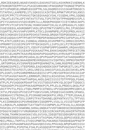
LRDKIEEAQKELNGAEVSKKEVLEAGVKGTSESLKGVKRKKIVAENHLK

QTKHKQNTEEPPFSVLPSASESHKKHNCVPAKQGRQFTKQNGETPGMTA

KKTSSPHQRSELRRWRSEGSDPTRLSGLDGQRDSSSSSSKARTDNSECS

TSTAFDVLLKAMEPELSTLSQKGSSCAIKTEKLRPNKTVRSPSKLKNSS

VVESPCPPCTSYPVHVASTQKSEQVAAQCVSHLYSSQDHLVPKLSQQNQ

LTNLHTLESTKLEPIYNTAVTSTVGLTSPSTRTQVTPPHQQMDSVSPLS

GPIYSSAHVASVVSQSVEQMCSLLLRDQKPKKQGKYICEYCNRACAKPS

ERPYPCVTCGFSFKTKSNLYKHKKSHAHTIKLGLVLQPEAGGLFLSQEC

DSGESDEEGLADGRQNNPCVKDLQPVQTMKTVSNPESLPKLIPSNSDHV

DSQAPTELPKVVVHPVSMPPLKTDCLQVANPNPELPSPQSPRDLHVASI

MDESCHQKGDVIQSEGKPDSHSGTAHAQLQRQQATEDPQEQQGKLLLSP

SRSESADQAVSPPTPFARTFPTMDPDPAKNGGAPGPRISAPAPSALATG

PPLATKTLEERISKLISDNEALVDDKQLDSVKPRRTSLSRRGSIDSPKS

KPMGRRTSSSSDIPKSPFTPTEKSKQVFLLSVPSLDCLPITRSNSMPTT

PPPSLRGSQSFDDKIGTLYDDVFVSGPNPSMPPSGHHRPLVRQAAVEDS

QSVDESCQGCPSSSEAGPVQSKAAQTPHLEKKKSHQGRGTMFECETCRN

KKFYCSELHGPKTKAAVREAEHGPAPGGAQPQVLHYRVAAPTAVWEQTP

GDEEDLQPHESGRSPESADALQLQPVPGAAPSPSKHTSATAADQAHRGV

PLKQCPMVEQQLNAAAQDKMEVKRQGGGISVIQHTNSLSRPNSFDKPEP

LGRTGMPGALKVIGMAPEEGHPPQDAMHQTALSHNLRGEPRESARKIPS

VRQHNIQVPEILVTEEPDRDLEAQSHDEEKSEKFTWPQRSETLSKLPTE

AEIEHSSTESSFESTLSRSLSRESSLSHASSFSASLDLEDISKVELAPK

IPLGSNTLSVPGSHREMRRAASEQISCVPTLMEVSDFRSKSFDCGSIAP

PSYSPSAVGGTAHVPLLERRRGPLIRQISLNIASDSHLSPGSAAALQTI

APRLPDMASADCPAHTVHPQALAKDLQAEISSSSSTDTFPPQQLFGAHL

NTPLPLPVSAQGGKPDAAPTACVSSTGEGSFAPKYQLQCQAFTSDQGCS

PGQAGADPCPASEAPPAKAADPMAKPCPLPPLELGLPRDEVLQKQLPSF

VDCFTPVTSLPQILVTQDLPNMPICQTNQSLVPVSEEQNSMPKSQNYLQ

CKTVLPEVGQSVPVSESSPTVQKVSVGRLSPQQESSASSKRMLSPANSL

KDENGAVCSTNIRALELPSSRANESHKQKKPVLVRQLCTTEPLEGAALE

NKAANLTQVLPTDSLSSRPSTFAVTDHVNELQEFKNTKVSTSLTPTVGS

PLKSIDNNQEKGSPGVRHEENKVIQGQRPPLVSGLSLVSSSDTQQPSFP

YLLRQKALPLAQNDQKTSAYTGWTVSSSNPNPLGLPTKVALSLLNSKQK

THSKSDLVVYSSKWKNNLSKRALGNQKATVVEFSNKDDSEINSEQDKEN

IFDGGYKSNEDYVYVRGRGRGKYICEECGIRCKKPSMLKKHIRTHTDVR

KTKGNLTKHMKSKAHSKKCVDLGVSVGLIDEQDTEESDEKQRFGCERSG

DDNDNEEDDDDSQAESGLSAAPSVTASPQHLPSRSGLQDPGSVEEELRV

MDILPRALLTKMTVLSTVQSSPNRTDLPAKARQSTEKDEHEQAPPADTP

SESDVLRSPAAGNPAAGSPGAAVQDSSVGLPPAVAQLNPQPAARISSSV

QIILQPPPGLPSPQTHLFSHLPLHSQQQSRTPYNMVPVGGIHVVTAGLT
