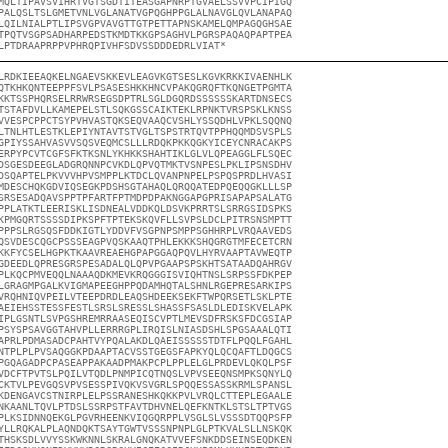
MQLTIPAVSVIHRTVGTSGDTITEASGAPNRPTGVAELSSVVPCIPIGQ

PALQSLTSLGMETVNLVGLANATVGPQGHPPGLALNAVGLQVLANAPAQ

LQILNIALPTLIPSVGPVAVGTTGTPETTAPNSKAMELQMPAGQGHSAE

TPQTVSGPSADHARPEDSTKMDTKKGPSAGHVLPGRSPAQAQPAPTPEA

LPTDRAAPRPPVPHRQPIVHFSDVSSDDDEDRLVIAT*
LRDKIEEAQKELNGAEVSKKEVLEAGVKGTSESLKGVKRKKIVAENHLK

QTKHKQNTEEPPFSVLPSASESHKKHNCVPAKQGRQFTKQNGETPGMTA

KKTSSPHQRSELRRWRSEGSDPTRLSGLDGQRDSSSSSSKARTDNSECS

TSTAFDVLLKAMEPELSTLSQKGSSCAIKTEKLRPNKTVRSPSKLKNSS

VVESPCPPCTSYPVHVASTQKSEQVAAQCVSHLYSSQDHLVPKLSQQNQ

LTNLHTLESTKLEPIYNTAVTSTVGLTSPSTRTQVTPPHQQMDSVSPLS

GPIYSSAHVASVVSQSVEQMCSLLLRDQKPKKQGKYICEYCNRACAKPS

ERPYPCVTCGFSFKTKSNLYKHKKSHAHTIKLGLVLQPEAGGLFLSQEC

DSGESDEEGLADGRQNNPCVKDLQPVQTMKTVSNPESLPKLIPSNSDHV

DSQAPTELPKVVVHPVSMPPLKTDCLQVANPNPELPSPQSPRDLHVASI

MDESCHQKGDVIQSEGKPDSHSGTAHAQLQRQQATEDPQEQQGKLLLSP

SRSESADQAVSPPTPFARTFPTMDPDPAKNGGAPGPRISAPAPSALATG

PPLATKTLEERISKLISDNEALVDDKQLDSVKPRRTSLSRRGSIDSPKS

KPMGQRTSSSSDIPKSPFTPTEKSKQVFLLSVPSLDCLPITRSNSMPTT

PPPSLRGSQSFDDKIGTLYDDVFVSGPNPSMPPSGHHRPLVRQAAVEDS

QSVDESCQGCPSSSEAGPVQSKAAQTPHLEKKKSHQGRGTMFECETCRN

KKFYCSELHGPKTKAAVREAEHGPAPGGAQPQVLHYRVAAPTAVWEQTP

GDEEDLQPRESGRSPESADALQLQPVPGAAPSPSKHTSATAADQAHRGV

PLKQCPMVEQQLNAAAQDKMEVKRQGGGISVIQHTNSLSRPSSFDKPEP

LGRAGMPGALKVIGMAPEEGHPPQDAMHQTALSHNLRGEPRESARKIPS

VRQHNIQVPEILVTEEPDRDLEAQSHDEEKSEKFTWPQRSETLSKLPTE

AEIEHSSTESSFESTLSRSLSRESSLSHASSFSASLDLEDISKVELAPK

IPLGSNTLSVPGSHREMRRAASEQISCVPTLMEVSDFRSKSFDCGSIAP

PSYSPSAVGGTAHVPLLERRRGPLIRQISLNIASDSHLSPGSAAALQTI

APRLPDMASADCPAHTVYPQALAKDLQAEISSSSSTDTFLPQQLFGAHL

NTPLPLPVSAQGGKPDAAPTACVSSTGEGSFAPKYQLQCQAFTLDQGCS

PGQAGADPCPASEAPPAKAADPMAKPCPLPPLELGLPRDEVLQKQLPSF

VDCFTPVTSLPQILVTQDLPNMPICQTNQSLVPVSEEQNSMPKSQNYLQ

CKTVLPEVGQSVPVSESSPIVQKVSVGRLSPQQESSASSKRMLSPANSL

KDENGAVCSTNIRPLELPSSRANESHKQKKPVLVRQLCTTEPLEGAALE

NKAANLTQVLPTDSLSSRPSTFAVTDHVNELQEFKNTKLSTSLTPTVGS

PLKSIDNNQEKGLPGVRHEENKVIQGQRPPLVSGLSLVSSSDTQQPSFP

YLLRQKALPLAQNDQKTSAYTGWTVSSSNPNPLGLPTKVALSLLNSKQK

THSKSDLVVYSSKWKNNLSKRALGNQKATVVEFSNKDDSEINSEQDKEN
