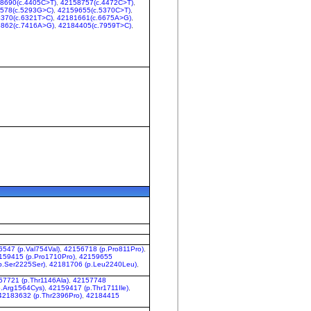
8690(c.4405C>T)
,
42158757(c.4472C>T)
,
578(c.5293G>C)
,
42159655(c.5370C>T)
,
370(c.6321T>C)
,
42181661(c.6675A>G)
,
862(c.7416A>G)
,
42184405(c.7959T>C)
,
547 (p.Val754Val)
,
42156718 (p.Pro811Pro)
,
159415 (p.Pro1710Pro)
,
42159655
p.Ser2225Ser)
,
42181706 (p.Leu2240Leu)
,
57721 (p.Thr1146Ala)
,
42157748
.Arg1564Cys)
,
42159417 (p.Thr1711Ile)
,
42183632 (p.Thr2396Pro)
,
42184415