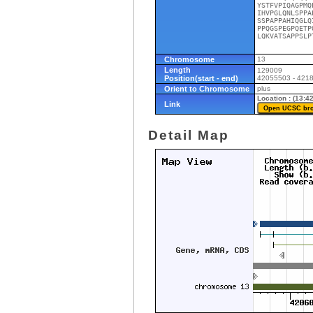
YSTFVPIQAGPMQ
IHVPGLQNLSPPA
SSPAPPAHIQGLQ
PPQGSPEGPQETP
LQKVATSAPPSLP
Chromosome
13
Length
129009
Position(start - end)
42055503 - 421
Orient to Chromosome
plus
Location : (13:
Link
Detail Map