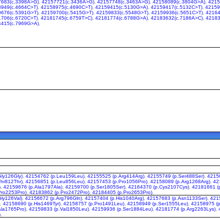
7683(c.3398A>G)
,
42157721(c.3436A>G)
,
42157748(c.3463A>G)
,
42158089(c.3804G>A)
,
4215
949(c.4664C>T)
,
42158975(c.4690C>T)
,
42159415(c.5130G>A)
,
42159417(c.5132C>T)
,
42159
676(c.5391G>T)
,
42159700(c.5415G>T)
,
42159833(c.5548G>T)
,
42159936(c.5651C>T)
,
42164
706(c.6720C>T)
,
42181745(c.6759T>C)
,
42181774(c.6788G>A)
,
42183632(c.7186A>C)
,
42183
4415(c.7969G>A)
,
ly126Gly)
,
42154762 (p.Leu159Leu)
,
42155525 (p.Arg414Arg)
,
42155749 (p.Ser488Ser)
,
42156
hr812Thr)
,
42156851 (p.Leu856Leu)
,
42157453 (p.Pro1056Pro)
,
42158089 (p.Arg1268Arg)
,
42
)
,
42159676 (p.Ala1797Ala)
,
42159700 (p.Ser1805Ser)
,
42164370 (p.Cys2107Cys)
,
42181661 (
Pro2253Pro)
,
42183862 (p.Pro2472Pro)
,
42184405 (p.Pro2653Pro)
,
ly126Val)
,
42156672 (p.Arg796Gln)
,
42157404 (p.His1040Arg)
,
42157683 (p.Asn1133Ser)
,
421
)
,
42158690 (p.His1469Tyr)
,
42158757 (p.Pro1491Leu)
,
42158949 (p.Ser1555Leu)
,
42158975 (p
Ala1765Pro)
,
42159833 (p.Val1850Leu)
,
42159936 (p.Ser1884Leu)
,
42181774 (p.Arg2263Lys)
,
)
,