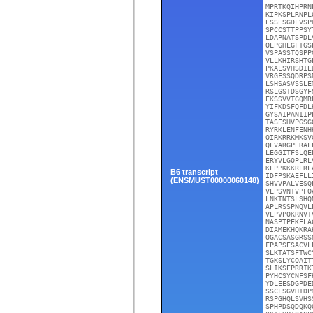
MPRTKQIHPRN
KIPKSPLRNPL
ESSESGDLVSP
SPCCSTTPPSY
LDAPNATSPDL
QLPGHLGFTGS
VSPASSTQSPP
VLLKHIRSHTG
PKALSVHSDIE
VRGFSSQDRPS
LSHSASVSSLE
RSLGSTDSGYF
EKSSVVTGQMR
YIFKDSFQFDL
GYSAIPANIIP
TASESHVPGSG
RYRKLENFENH
QIRKRRKMKSV
QLVARGPERAL
LEGGITFSLQE
ERYVLGQPLRL
KLPPKKKRLRL
B6 transcript
IDFPSKAEFLL
(ENSMUST00000060148)
SHVVPALVESQ
VLPSVNTVPFQ
LNKTNTSLSHQ
APLRSSPNQVL
VLPVPQKRNVT
NASPTPEKELA
DIAMEKHQKRA
QGACSASGRSS
FPAPSESACVL
SLKTATSFTWC
TGKSLYCQAIT
SLIKSEPRRIK
PYHCSYCNFSF
YDLEESDGPDE
SSCFSGVHTDP
RSPGHQLSVHS
SPHPDSQDQKQ