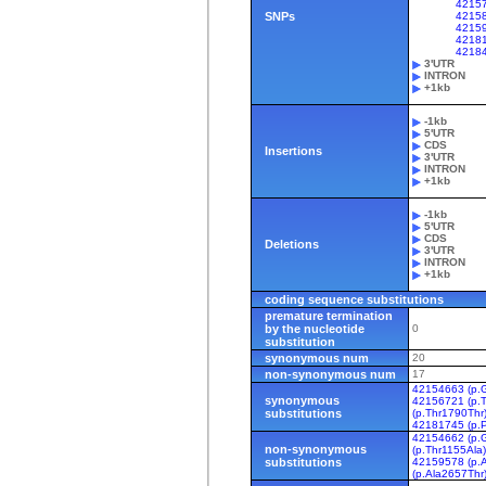
4215
SNPs
42158
42159
42181
4218
3'UTR
INTRON
+1kb
-1kb
5'UTR
CDS
Insertions
3'UTR
INTRON
+1kb
-1kb
5'UTR
CDS
Deletions
3'UTR
INTRON
+1kb
coding sequence substitutions
premature termination
by the nucleotide
0
substitution
synonymous num
20
non-synonymous num
17
42154663 (p.G
synonymous
42156721 (p.T
substitutions
(p.Thr1790Thr
42181745 (p.
42154662 (p.G
non-synonymous
(p.Thr1155Ala
substitutions
42159578 (p.
(p.Ala2657Thr