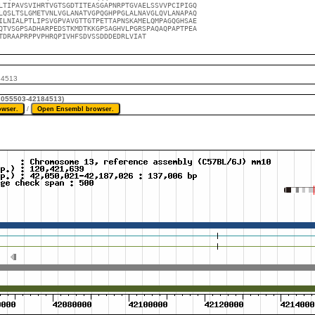
LTIPAVSVIHRTVGTSGDTITEASGAPNRPTGVAELSSVVPCIPIGQ

LQSLTSLGMETVNLVGLANATVGPQGHPPGLALNAVGLQVLANAPAQ

ILNIALPTLIPSVGPVAVGTTGTPETTAPNSKAMELQMPAGQGHSAE

QTVSGPSADHARPEDSTKMDTKKGPSAGHVLPGRSPAQAQPAPTPEA

TDRAAPRPPVPHRQPIVHFSDVSSDDDEDRLVIAT
84513
42055503-42184513)
/