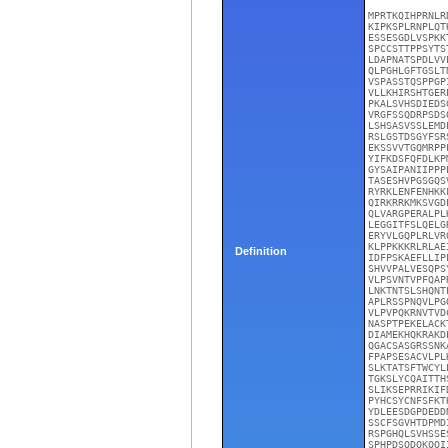
MPRTKQIHPRNLR
KIPKSPLRNPLQT
ESSESGDLVSPKK
SPCCSTTPPSYTS
LDAPNATSPDLVV
QLPGHLGFTGSLT
VSPASSTQSPPGP
VLLKHIRSHTGER
PKALSVHSDIEDS
VRGFSSQDRPSDS
LSHSASVSSLEMD
RSLGSTDSGYFSR
EKSSVVTGQMRPP
YIFKDSFQFDLKP
GYSAIPANIIPPP
TASESHVPGSGQS
RYRKLENFENHKK
QIRKRRKMKSVGD
QLVARGPERALPL
LEGGITFSLQELG
ERYVLGQPLRLVR
KLPPKKKRLRLAE
Definition
IDFPSKAEFLLIP
SHVVPALVESQPS
VLPSVNTVPFQAP
LNKTNTSLSHQNT
APLRSSPNQVLPG
VLPVPQKRNVTVD
NASPTPEKELACK
DIAMEKHQKRAKD
QGACSASGRSSNK
FPAPSESACVLPL
SLKTATSFTWCYL
TGKSLYCQAITTH
SLIKSEPRRIKIF
PYHCSYCNFSFKT
YDLEESDGPDEDD
SSCFSGVHTDPMD
RSPGHQLSVHSSE
SPHPDSQDQKQQI