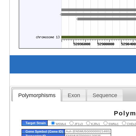
Polymorphisms
Exon
Sequence
Polym
Target Strain
MSMv4
JF1v3
KJRv1
SWNv1
CHD
Gene Symbol (Gene ID)
Auh (ENSMUSG00000021460)
Transcript ID
ENSMUST00000120535