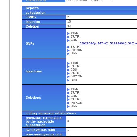
Reports
substitution
cSNPs
2
Insertion
15
Deletion
34
+1kb
5'UTR
CDS
SNPs
52929598(c.44T>G)
,
52929606(c.36G>
3'UTR
INTRON
-1kb
+1kb
5'UTR
CDS
Insertions
3'UTR
INTRON
-1kb
+1kb
5'UTR
CDS
Deletions
3'UTR
INTRON
-1kb
coding sequence substitutions
premature termination
by the nucleotide
0
substitution
synonymous num
1
non-synonymous num
1