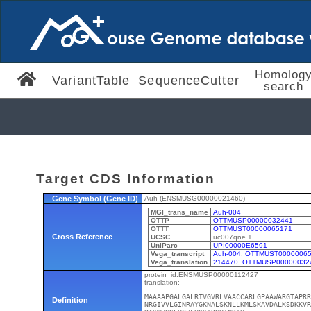
Homolog
VariantTable
SequenceCutter
search
Target CDS Information
Gene Symbol (Gene ID)
Auh (ENSMUSG00000021460)
MGI_trans_name
Auh-004
OTTP
OTTMUSP00000032441
OTTT
OTTMUST00000065171
Cross Reference
UCSC
uc007qne.1
UniParc
UPI00000E6591
Vega_transcript
Auh-004
,
OTTMUST00000065
Vega_translation
214470
,
OTTMUSP00000032
protein_id:ENSMUSP00000112427
translation:
MAAAAPGALGALRTVGVRLVAACCARLGPAAWARGTAPRR
Definition
NRGIVVLGINRAYGKNALSKNLLKMLSKAVDALKSDKKVR