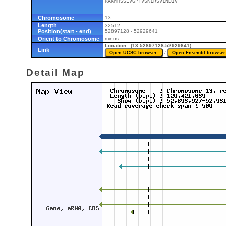
RAKMHSSEVGPFVSKIRSVINDIV
Chromosome
13
Length
32512
Position(start - end)
52897128 - 52929641
Orient to Chromosome
minus
Location : (13:52897128-52929641)
Link
/
Detail Map