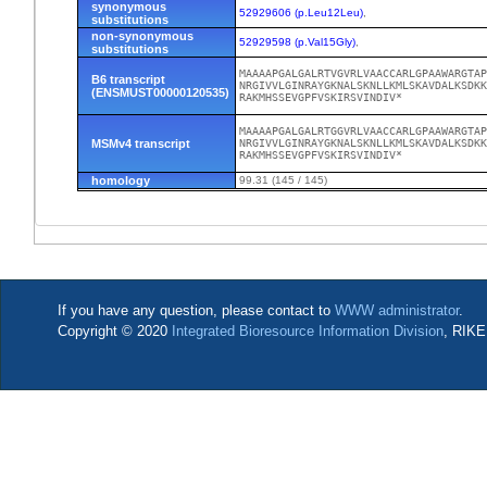
synonymous
52929606 (p.Leu12Leu)
,
substitutions
non-synonymous
52929598 (p.Val15Gly)
,
substitutions
MAAAAPGALGALRTVGVRLVAACCARLGPAAWARGTAP
B6 transcript
NRGIVVLGINRAYGKNALSKNLLKMLSKAVDALKSDKK
(ENSMUST00000120535)
RAKMHSSEVGPFVSKIRSVINDIV*
MAAAAPGALGALRTGGVRLVAACCARLGPAAWARGTAP
MSMv4 transcript
NRGIVVLGINRAYGKNALSKNLLKMLSKAVDALKSDKK
RAKMHSSEVGPFVSKIRSVINDIV*
homology
99.31 (145 / 145)
If you have any question, please contact to
WWW administrator
.
Copyright © 2020
Integrated Bioresource Information Division
, RIKE