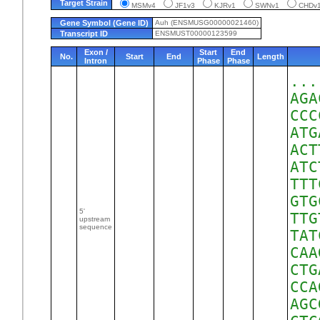
Target Strain
MSMv4
JF1v3
KJRv1
SWNv1
CHD
Gene Symbol (Gene ID)
Auh (ENSMUSG00000021460)
Transcript ID
ENSMUST00000123599
Exon /
Start
End
No.
Start
End
Length
Intron
Phase
Phase
...
AGA
CCC
ATG
ACT
ATC
TTT
GTG
5'
TTG
upstream
sequence
TAT
CAA
CTG
CCA
AGC