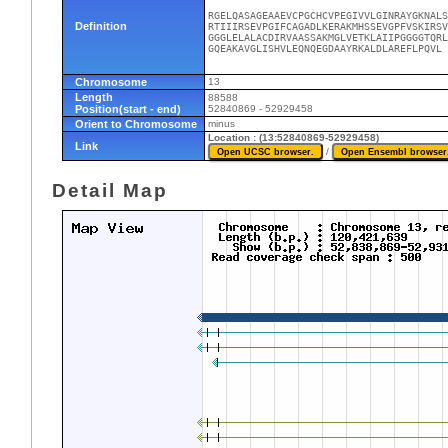
RGELQASAGEAAEVCPGCHCVPEGIVVLGINRAYGKNALS
Definition
RTIIIRSEVPGIFCAGADLKERAKMHSSEVGPFVSKIRSV
GGGLELALACDIRVAASSAKMGLVETKLAIIPGGGGTQRL
GQEAKAVGLISHVLEQNQEGDAAYRKALDLAREFLPQVL
Chromosome
13
Length
88588
Position(start - end)
52840869 - 52929458
Orient to Chromosome
minus
Location : (13:52840869-52929458)
Link
/
Detail Map