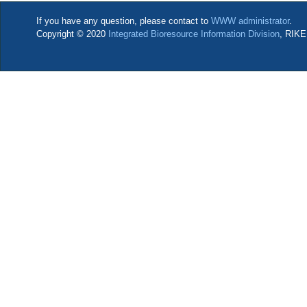
If you have any question, please contact to
WWW administrator
.
Copyright © 2020
Integrated Bioresource Information Division
, RIKE