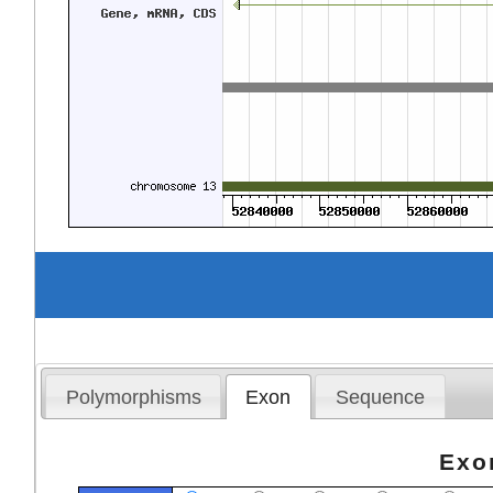
Polymorphisms
Exon
Sequence
Exo