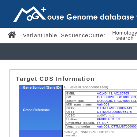
Homolog
VariantTable
SequenceCutter
search
Target CDS Information
Gene Symbol (Gene ID)
Auh (ENSMUSG00000021460)
EMBL
AC140443
,
AC160765
GO
GO:0000288
,
GO:0003723
goslim_goa
GO:0003674
,
GO:0003723
MGI_trans_name
Auh-008
OTTP
OTTMUSP00000032443
Cross Reference
OTTT
OTTMUST00000065175
UCSC
uc007qnd.1
UniParc
UPI0001611553
Uniprot/SPTREMBL
F6R307
Vega_transcript
Auh-008
,
OTTMUST000000
protein_id:ENSMUSP00000116179
translation: