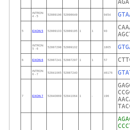
AGA
GTA
INTRON
52889196
52898649
9454
4 - 5
CAA
5
EXON 5
52889103
52889195
1
1
93
AGC
GTG
INTRON
52887298
52889102
1805
5 - 6
CTT
6
EXON 6
52887241
52887297
1
1
57
GTA
INTRON
52841065
52887240
46176
6 - 7
GAG
CCG
7
EXON 7
52840869
52841064
1
-
196
AAC
TAC
AGA
CCC