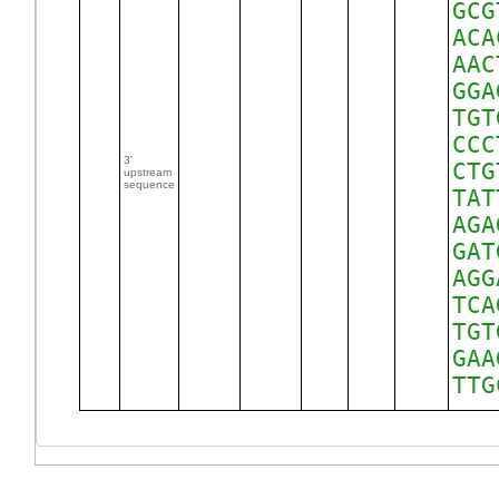
GCG
ACA
AAC
GGA
TGT
CCC
3'
CTG
upstream
sequence
TAT
AGA
GAT
AGG
TCA
TGT
GAA