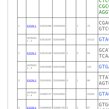
CTC
CGC
CGA
1
EXON 1
52929389
52929458
-
1
70
GTC
GTA
INTRON
52919267
52929388
10122
1 - 2
GCA
2
EXON 2
52919199
52919266
1
0
68
TCA
GTG
INTRON
52919089
52919198
110
2 - 3
TTA
3
EXON 3
52919001
52919088
0
1
88
AGT
GTA
INTRON
52898737
52919000
20264
3 - 4
GTG
4
EXON 4
52898650
52898736
1
1
87