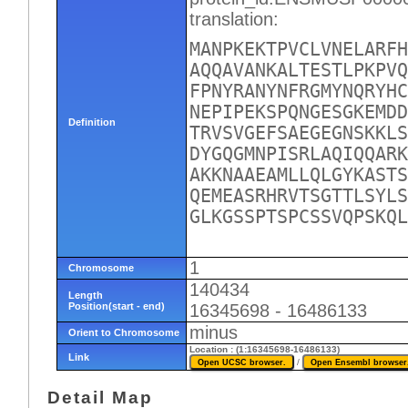
translation:
MANPKEKTPVCLVNELARFH
AQQAVANKALTESTLPKPVQ
FPNYRANYNFRGMYNQRYHC
NEPIPEKSPQNGESGKEMDD
Definition
TRVSVGEFSAEGEGNSKKLS
DYGQGMNPISRLAQIQQARK
AKKNAAEAMLLQLGYKASTS
QEMEASRHRVTSGTTLSYLS
GLKGSSPTSPCSSVQPSKQL
1
Chromosome
140434
Length
Position(start - end)
16345698 - 16486133
minus
Orient to Chromosome
Location : (1:16345698-16486133)
Link
/
Detail Map