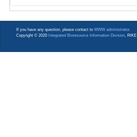
If you have any question, please contact to
WWW administrator
.
Copyright © 2020
Integrated Bioresource Information Division
, RIKE