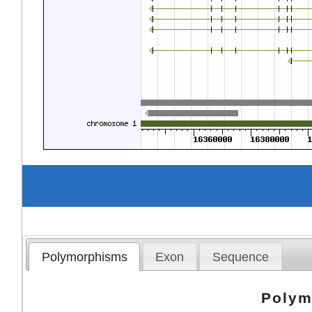
Polymorphisms
Exon
Sequence
Polym