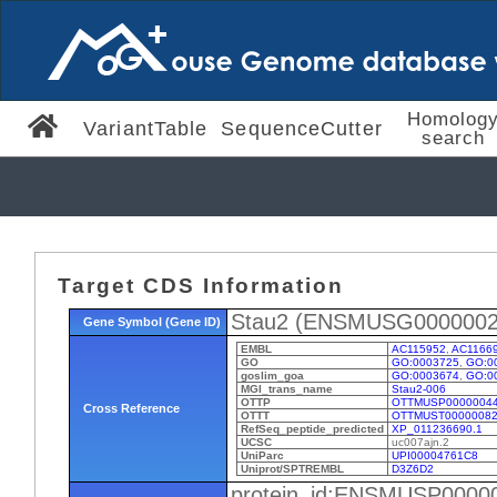
Homolog
VariantTable
SequenceCutter
search
Target CDS Information
Stau2 (ENSMUSG0000002
Gene Symbol (Gene ID)
EMBL
AC115952
,
AC1166
GO
GO:0003725
,
GO:0
goslim_goa
GO:0003674
,
GO:0
MGI_trans_name
Stau2-006
OTTP
OTTMUSP0000004
Cross Reference
OTTT
OTTMUST00000082
RefSeq_peptide_predicted
XP_011236690.1
UCSC
uc007ajn.2
UniParc
UPI00004761C8
Uniprot/SPTREMBL
D3Z6D2
protein_id:ENSMUSP0000