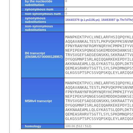
by the nucleotide
0
substitution
synonymous num
2
non-synonymous num
0
synonymous
16440376 (p.Lys119Lys)
,
16463087 (p.Thr74Thr
substitutions
non-synonymous
substitutions
MANPKEKTPVCLVNELARFHSIQPQYKL
AQQAVANKALTESTLPKPVQKPPKSNVN
FPNYRANYNFRGMYNQRYHCPMPKIFYV
NEPIPEKSPQNGESGKEMDDDKDANKSE
B6 transcript
TRVSVGEFSAEGEGNSKKLSKKRAATTV
(ENSMUST00000128957)
DYGQGMNPISRLAQIQQARKEKEPDYIL
AKKNAAEAMLLQLGYKASTSLQDPLDKT
QEMEASRHRVTSGTTLSYLSPKDMNQPS
GLKGSSPTSPCSSVQPSKQLEYLARIQG
MANPKEKTPVCLVNELARFHSIQPQYKL
AQQAVANKALTESTLPKPVQKPPKSNVN
FPNYRANYNFRGMYNQRYHCPMPKIFYV
NEPIPEKSPQNGESGKEMDDDKDANKSE
TRVSVGEFSAEGEGNSKKLSKKRAATTV
MSMv4 transcript
DYGQGMNPISRLAQIQQARKEKEPDYIL
AKKNAAEAMLLQLGYKASTSLQDPLDKT
QEMEASRHRVTSGTTLSYLSPKDMNQPS
GLKGSSPTSPCSSVQPSKQLEYLARIQG
homology
100.00 (512 / 512)