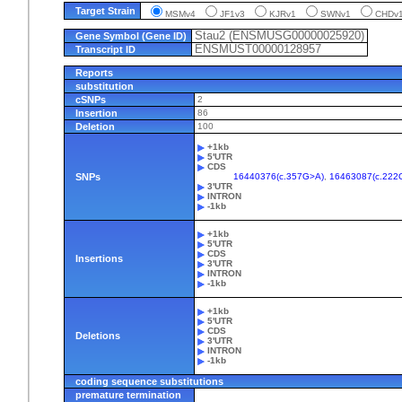
Target Strain
MSMv4
JF1v3
KJRv1
SWNv1
CHD
Stau2 (ENSMUSG00000025920)
Gene Symbol (Gene ID)
ENSMUST00000128957
Transcript ID
Reports
substitution
cSNPs
2
Insertion
86
Deletion
100
+1kb
5'UTR
CDS
SNPs
16440376(c.357G>A)
,
16463087(c.222
3'UTR
INTRON
-1kb
+1kb
5'UTR
CDS
Insertions
3'UTR
INTRON
-1kb
+1kb
5'UTR
CDS
Deletions
3'UTR
INTRON
-1kb
coding sequence substitutions
premature termination