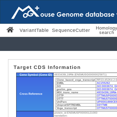
Homolog
VariantTable
SequenceCutter
search
Target CDS Information
Gene Symbol (Gene ID)
4833439L19Rik (ENSMUSG00000025871)
Clone_based_vega_transcript
RP23-452K4.2-
EMBL
AC155262
GO
GO:0003674
,
G
goslim_goa
GO:0003674
,
G
MGI_trans_name
4833439L19Rik
Cross Reference
OTTP
OTTMUSP00000
OTTT
OTTMUST00000
UniParc
UPI0001889CE
Uniprot/SPTREMBL
D3YTM8
Vega_transcript
OTTMUST00000
protein_id:ENSMUSP00000121083
translation: