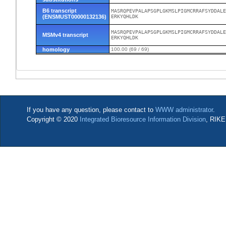
B6 transcript
MASRQPEVPALAPSGPLGKMSLPIGMCRRAFSYDDALE
(ENSMUST00000132136)
ERKYQHLDK
MASRQPEVPALAPSGPLGKMSLPIGMCRRAFSYDDALE
MSMv4 transcript
ERKYQHLDK
homology
100.00 (69 / 69)
If you have any question, please contact to
WWW administrator
.
Copyright © 2020
Integrated Bioresource Information Division
, RIKE