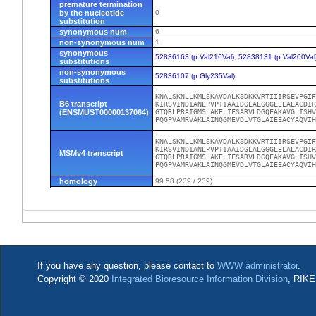
premature termination
by the nucleotide
0
substitution
synonymous num
6
non-synonymous num
1
synonymous
52836163 (p.Val216Val)
,
52838131 (p.Val200Val
substitutions
non-synonymous
52836107 (p.Gly235Val)
,
substitutions
KNALSKNLLKMLSKAVDALKSDKKVRTIIIRSEVPGIF
B6 transcript
KIRSVINDIANLPVPTIAAIDGLALGGGLELALACDIR
(ENSMUST00000137064)
GTQRLPRAIGMSLAKELIFSARVLDGQEAKAVGLISHV
PQGPVAMRVAKLAINQGMEVDLVTGLAIEEACYAQVI
KNALSKNLLKMLSKAVDALKSDKKVRTIIIRSEVPGIF
KIRSVINDIANLPVPTIAAIDGLALGGGLELALACDIR
MSMv4 transcript
GTQRLPRAIGMSLAKELIFSARVLDGQEAKAVGLISHV
PQGPVAMRVAKLAINQGMEVDLVTGLAIEEACYAQVI
homology
99.58 (239 / 239)
If you have any question, please contact to
WWW administrator
.
Copyright © 2020
Integrated Bioresource Information Division
, RIKE