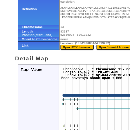
translation:
XKNALSKNLLKMLSKAVDALKSDKKVRTIIIRSEVPGIFC
Definition
SKIRSVINDIANLPVPTIAAIDGLALGGGLELALACDIRV
GGTQRLPRAIGMSLAKELIFSARVLDGQEAKAVGLISHVL
LPQGPVAMRVAKLAINQGMEVDLVTGLAIEEACYAQVIHH
Chromosome
13
Length
83137
Position(start - end)
52836094 - 52919232
Orient to Chromosome
minus
Location : (13:52836094-52919232)
Link
/
Detail Map