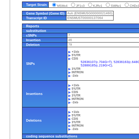
Target Strain
MSMv4
JF1v3
KJRv1
SWNv1
CHD
Gene Symbol (Gene ID)
Auh (ENSMUSG00000021460)
Transcript ID
ENSMUST00000137064
Reports
substitution
cSNPs
7
Insertion
46
Deletion
79
+1kb
5'UTR
CDS
52836107(c.704G>T)
,
52836163(c.648
SNPs
52889185(c.219G>C)
,
3'UTR
INTRON
-1kb
+1kb
5'UTR
CDS
Insertions
3'UTR
INTRON
-1kb
+1kb
5'UTR
CDS
Deletions
3'UTR
INTRON
-1kb
coding sequence substitutions