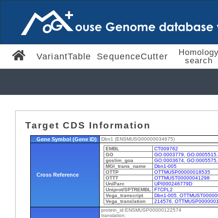
Homolog
VariantTable
SequenceCutter
search
Target CDS Information
Gene Symbol (Gene ID)
Dbn1 (ENSMUSG00000034675)
EMBL
CT009762
GO
GO:0003779
,
GO:0005515
goslim_goa
GO:0003674
,
GO:0005575
MGI_trans_name
Dbn1-005
OTTP
OTTMUSP00000018535
Cross Reference
OTTT
OTTMUST00000041298
UniParc
UPI000246779D
Uniprot/SPTREMBL
F7CPL2
Vega_transcript
Dbn1-005
,
OTTMUST00000
Vega_translation
214576
,
OTTMUSP000000
protein_id:ENSMUSP00000122574
translation: