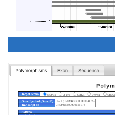
Polymorphisms
Exon
Sequence
Polym
Target Strain
MSMv4
JF1v3
KJRv1
SWNv1
CHD
Gene Symbol (Gene ID)
Dbn1 (ENSMUSG00000034675)
Transcript ID
ENSMUST00000139275
Reports