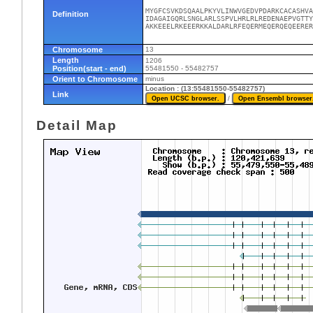
MYGFCSVKDSQAALPKYVLINWVGEDVPDARKCACASHVA
Definition
IDAGAIGQRLSNGLARLSSPVLHRLRLREDENAEPVGTTY
AKKEEELRKEEERKKALDARLRFEQERMEQERQEQEERER
Chromosome
13
Length
1206
Position(start - end)
55481550 - 55482757
Orient to Chromosome
minus
Location : (13:55481550-55482757)
Link
/
Detail Map