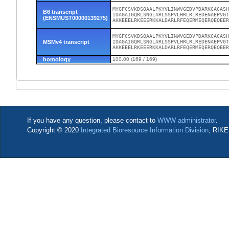
MYGFCSVKDSQAALPKYVLINWVGEDVPDARKCACASH
B6 transcript
IDAGAIGQRLSNGLARLSSPVLHRLRLREDENAEPVGT
(ENSMUST00000139275)
AKKEEELRKEEERKKALDARLRFEQERMEQERQEQEE
MYGFCSVKDSQAALPKYVLINWVGEDVPDARKCACASH
MSMv4 transcript
IDAGAIGQRLSNGLARLSSPVLHRLRLREDENAEPVGT
AKKEEELRKEEERKKALDARLRFEQERMEQERQEQEE
homology
100.00 (169 / 169)
If you have any question, please contact to
WWW administrator
.
Copyright © 2020
Integrated Bioresource Information Division
, RIKE