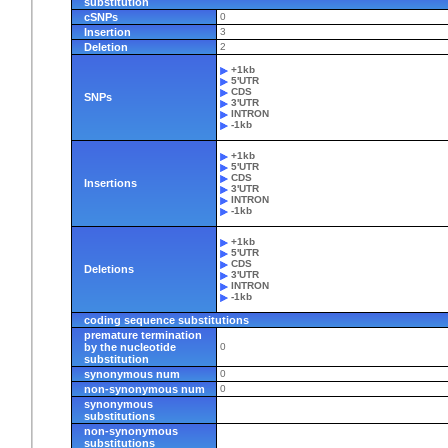
substitution
cSNPs
0
Insertion
3
Deletion
2
+1kb
5'UTR
CDS
SNPs
3'UTR
INTRON
-1kb
+1kb
5'UTR
CDS
Insertions
3'UTR
INTRON
-1kb
+1kb
5'UTR
CDS
Deletions
3'UTR
INTRON
-1kb
coding sequence substitutions
premature termination
by the nucleotide
0
substitution
synonymous num
0
non-synonymous num
0
synonymous
substitutions
non-synonymous
substitutions