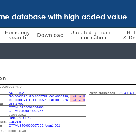
Homology
Updated genome
Hel
Download
search
information
& Do
on
G00000037470)
AC133102
Vega_translation
178941
,
OTT
GO:0003980
,
GO:0005783
,
GO:0006486
,
... show all
GO:0003674
,
GO:0005575
,
GO:0005576
,
... show all
me
Uggt1-002
OTTMUSP00000054600
OTTMUST00000097356
uc007app.2
UPI00021CF758
EMBL
G3UZU8
pt
OTTMUST00000097356
,
Uggt1-002
MUSP00000134640