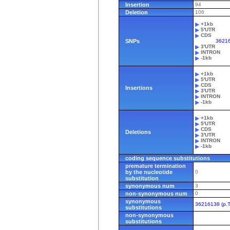
Insertion
94
Deletion
106
+1kb
5'UTR
CDS
SNPs
36216
3'UTR
INTRON
-1kb
+1kb
5'UTR
CDS
Insertions
3'UTR
INTRON
-1kb
+1kb
5'UTR
CDS
Deletions
3'UTR
INTRON
-1kb
coding sequence substitutions
premature termination
by the nucleotide
0
substitution
synonymous num
3
non-synonymous num
0
synonymous
36216138 (p.T
substitutions
non-synonymous
substitutions