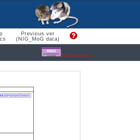
p
Previous ver
cs
(NIG_MoG data)
BAC clone ordering.
MUSP00000054600