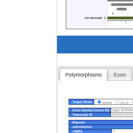
Polymorphisms
Exon
Target Strain
MSMv4
JF1v3
Gene Symbol (Gene ID)
Uggt1 (ENSM
Transcript ID
ENSMUST0000
Reports
substitution
cSNPs
3