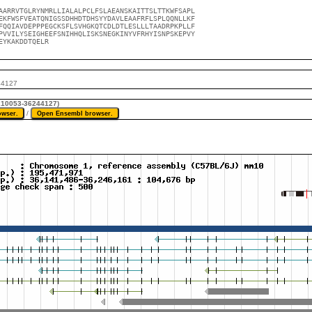
AARRVTGLRYNMRLLIALALPCLFSLAEANSKAITTSLTTKWFSAPL

EKFWSFVEATQNIGSSDHHDTDHSYYDAVLEAAFRFLSPLQQNLLKF

FQQIAVDEPPPEGCKSFLSVHGKQTCDLDTLESLLLTAADRPKPLLF

PVVILYSEIGHEEFSNIHHQLISKSNEGKINYVFRHYISNPSKEPVY

EYKAKDDTQELR
44127
6210053-36244127)
/