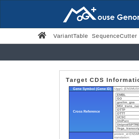
VariantTable
SequenceCutter
Target CDS Informati
Gene Symbol (Gene ID)
Uggt1 (ENSMUS
EMBL
GO
goslim_goa
MGI_trans_na
OTTP
Cross Reference
OTTT
UCSC
UniParc
Uniprot/SPTR
Vega_transcri
protein_id:ENS
translation: