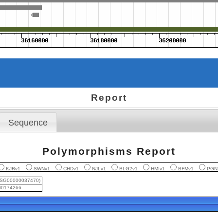
Report
Sequence
Polymorphisms Report
KJRv1
SWNv1
CHDv1
NJLv1
BLG2v1
HMIv1
BFMv1
PGN
USG00000037470)
0174266