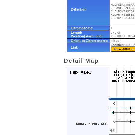
MCSRGDANTADAA
LLEASEFLAEDSQ
Definition
CLSLRSYSASIQA
KGDHRYPSSNPES
LSGYGVELAIKST
Chromosome
1
Length
34073
Position(start - end)
36210053 - 362
Orient to Chromosome
minus
Location : (1:3
Link
Detail Map