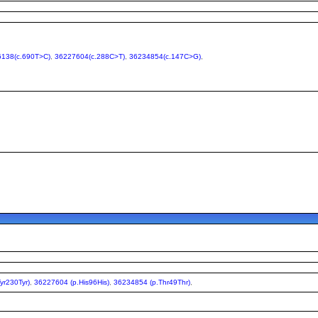
138(c.690T>C)
,
36227604(c.288C>T)
,
36234854(c.147C>G)
,
yr230Tyr)
,
36227604 (p.His96His)
,
36234854 (p.Thr49Thr)
,