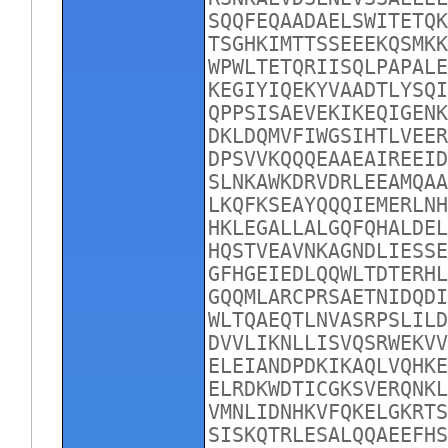
SQQFEQAADAELSWITETQK
TSGHKIMTTSSEEEKQSMKK
WPWLTETQRIISQLPAPALE
KEGIYIQEKYVAADTLYSQI
QPPSISAEVEKIKEQIGENK
DKLDQMVFIWGSIHTLVEER
DPSVVKQQQEAAEAIREEID
SLNKAWKDRVDRLEEAMQAA
LKQFKSEAYQQQIEMERLNH
HKLEGALLALGQFQHALDEL
HQSTVEAVNKAGNDLIESSE
GFHGEIEDLQQWLTDTERHL
GQQMLARCPRSAETNIDQDI
WLTQAEQTLNVASRPSLILD
DVVLIKNLLISVQSRWEKVV
ELEIANDPDKIKAQLVQHKE
ELRDKWDTICGKSVERQNKL
VMNLIDNHKVFQKELGKRTS
SISKQTRLESALQQAEEFHS