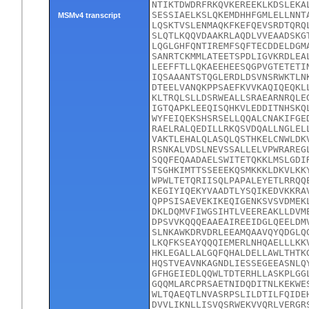
NTIKTDWDRFRKQVKEREEKLKDSLEKA
SESSIAELKSLQKEMDHHFGMLELLNNT
MSMv4 transcript
LQSKTVSLENMAQKFKEFQEVSRDTQRQ
SLQTLKQQVDAAKRLAQDLVVEAADSKG
LQGLGHFQNTIREMFSQFTECDDELDGM
SANRTCKMMLATEETSPDLIGVKRDLEA
LEEFFTLLQKAEEHEESQGPVGTETETI
IQSAAANTSTQGLERDLDSVNSRWKTLN
DTEELVANQKPPSAEFKVVKAQIQEQKL
KLTRQLSLLDSRWEALLSRAEARNRQLE
IGTQAPKLEEQISQHKVLEDDITNHSKQ
WYFEIQEKSHSRSELLQQALCNAKIFGE
RAELRALQEDILLRKQSVDQALLNGLEL
VAKTLEHALQLASQLQSTHKELCNWLDK
RSNKALVDSLNEVSSALLELVPWRAREG
SQQFEQAADAELSWITETQKKLMSLGDI
TSGHKIMTTSSEEEKQSMKKKLDKVLKK
WPWLTETQRIISQLPAPALEYETLRRQQ
KEGIYIQEKYVAADTLYSQIKEDVKKRA
QPPSISAEVEKIKEQIGENKSVSVDMEK
DKLDQMVFIWGSIHTLVEEREAKLLDVM
DPSVVKQQQEAAEAIREEIDGLQEELDM
SLNKAWKDRVDRLEEAMQAAVQYQDGLQ
LKQFKSEAYQQQIEMERLNHQAELLLKK
HKLEGALLALGQFQHALDELLAWLTHTK
HQSTVEAVNKAGNDLIESSEGEEASNLQ
GFHGEIEDLQQWLTDTERHLLASKPLGG
GQQMLARCPRSAETNIDQDITNLKEKWE
WLTQAEQTLNVASRPSLILDTILFQIDE
DVVLIKNLLISVQSRWEKVVQRLVERGR