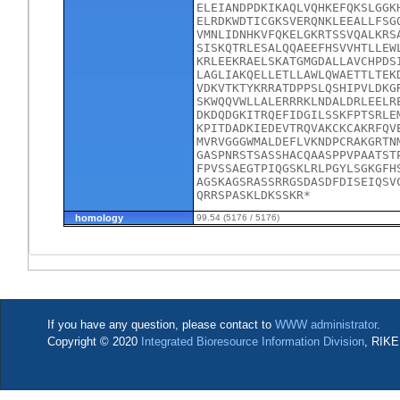
ELEIANDPDKIKAQLVQHKEFQKSLGGK
ELRDKWDTICGKSVERQNKLEEALLFSG
VMNLIDNHKVFQKELGKRTSSVQALKRS
SISKQTRLESALQQAEEFHSVVHTLLEW
KRLEEKRAELSKATGMGDALLAVCHPDS
LAGLIAKQELLETLLAWLQWAETTLTEK
VDKVTKTYKRRATDPPSLQSHIPVLDKG
SKWQQVWLLALERRRKLNDALDRLEELR
DKDQDGKITRQEFIDGILSSKFPTSRLE
KPITDADKIEDEVTRQVAKCKCAKRFQV
MVRVGGGWMALDEFLVKNDPCRAKGRTN
GASPNRSTSASSHACQAASPPVPAATST
FPVSSAEGTPIQGSKLRLPGYLSGKGFH
AGSKAGSRASSRRGSDASDFDISEIQSV
QRRSPASKLDKSSKR*
homology
99.54 (5176 / 5176)
If you have any question, please contact to
WWW administrator
.
Copyright © 2020
Integrated Bioresource Information Division
, RIKE