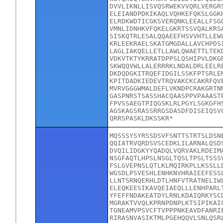
DVVLIKNLLISVQSRWEKVVQRLVERGR
ELEIANDPDKIKAQLVQHKEFQKSLGGK
ELRDKWDTICGKSVERQNKLEEALLFSG
VMNLIDNHKVFQKELGKRTSSVQALKRS
SISKQTRLESALQQAEEFHSVVHTLLEW
KRLEEKRAELSKATGMGDALLAVCHPDS
LAGLIAKQELLETLLAWLQWAETTLTEK
VDKVTKTYKRRATDPPSLQSHIPVLDKG
SKWQQVWLLALERRRKLNDALDRLEELR
DKDQDGKITRQEFIDGILSSKFPTSRLE
KPITDADKIEDEVTRQVAKCKCAKRFQV
MVRVGGGWMALDEFLVKNDPCRAKGRTN
GASPNRSTSASSHACQAASPPVPAAAST
FPVSSAEGTPIQGSKLRLPGYLSGKGFH
AGSKAGSRASSRRGSDASDFDISEIQSV
QRRSPASKLDKSSKR*
MQSSSYSYRSSDSVFSNTTSTRTSLDSN
QQIATRVQRDSVSCEDKLILARNALQSD
DVQILIDGKYYQADQLVQRVAKLRDEIM
NSGFAQTLHPSLNSGLTQSLTPSLTSSS
FSLGVEPNSLQTLKLMQIRKPLLKSSLL
WGSDLPSVESHLENHKNVHRAIEEFESS
LLNTSRNQERHLDTLHNFVTRATNELIW
ELEQKEESIKAVQEIAEQLLLENHPARL
YFEFFNDAKEATDYLRNLKDAIQRKYSC
MGRAKTVVQLKPRNPDNPLKTSIPIKAI
TGNEAMVPSVCFTVPPPNKEAVDFANRI
RIRASNVASIKTMLPGEHQQVLSNLQSR