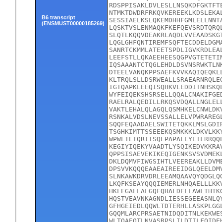
RDSPPISAKLDVLESLLNSQKDFGKTFT
NTMKTDWDRFRKQVKEREEKLKDSLEKA
B6 transcript
SESSIAELKSLQKEMDHHFGMLELLNNT
(ENSMUST00000185269)
LQSKTVSLENMAQKFKEFQEVSRDTQRQ
SLQTLKQQVDEAKRLAQDLVVEAADSKG
LQGLGHFQNTIREMFSQFTECDDELDGM
SANRTCKMMLATEETSPDLIGVKRDLEA
LEEFSTLLQKAEEHEESQGPVGTETETI
IQSAAANTCTQGLEHDLDSVNSRWKTLN
DTEELVANQKPPSAEFKVVKAQIQEQKL
KLTRQLSLLDSRWEALLSRAEARNRQLE
IGTQAPKLEEQISQHKVLEDDITNHSKQ
WYFEIQEKSHSRSELLQQALCNAKIFGE
RAELRALQEDILLRKQSVDQALLNGLEL
VAKTLEHALQLAGQLQSMHKELCNWLDK
RSNKALVDSLNEVSSALLELVPWRAREG
SQQFEQAADAELSWITETQKKLMSLGDI
TSGHKIMTTSSEEEKQSMKKKLDKVLKK
WPWLTETQRIISQLPAPALEYETLRRQQ
KEGIYIQEKYVAADTLYSQIKEDVKKRA
QPPSISAEVEKIKEQIGENKSVSVDMEK
DKLDQMVFIWGSIHTLVEEREAKLLDVM
DPSVVKQQQEAAEAIREEIDGLQEELDM
SLNKAWKDRVDRLEEAMQAAVQYQDGLQ
LKQFKSEAYQQQIEMERLNHQAELLLKK
HKLEGALLALGQFQHALDELLAWLTHTK
HQSTVEAVNKAGNDLIESSEGEEASNLQ
GFHGEIEDLQQWLTDTERHLLASKPLGG
GQQMLARCPRSAETNIDQDITNLKEKWE
WLTQAEQTLNVASRPSLILDTILFQIDE