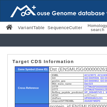
Homolog
VariantTable
SequenceCutter
search
Target CDS Information
Dst (ENSMUSG000000261
Gene Symbol (Gene ID)
EMBL
AC123072
,
AC1243
GO
GO:0005509
,
GO:0
goslim_goa
GO:0000902
,
GO:0
MGI_trans_name
Dst-015
OTTP
OTTMUSP0000006
Cross Reference
OTTT
OTTMUST00000125
RefSeq_peptide_predicted
XP_006495745.1
,
X
UCSC
uc007aoj.2
UniParc
UPI0004621221
Uniprot/SPTREMBL
A0A087WSP0
protein_id:ENSMUSP0000