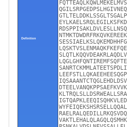
FQTTEAQLKQWLMEKELMVS
QGILSRPGEDPSLHGIVNEQ
GTLTELDDKLSSGLTSGALP
EYLKAELSRQLEGILKSFKD
RDSPPISAKLDVLESLLNSQ
NTMKTDWDRFRKQVKEREEK
Definition
SESSIAELKSLQKEMDHHFG
LQSKTVSLENMAQKFKEFQE
SLQTLKQQVDEAKRLAQDLV
LQGLGHFQNTIREMFSQFTE
SANRTCKMMLATEETSPDLI
LEEFSTLLQKAEEHEESQGP
IQSAAANTCTQGLEHDLDSV
DTEELVANQKPPSAEFKVVK
KLTRQLSLLDSRWEALLSRA
IGTQAPKLEEQISQHKVLED
WYFEIQEKSHSRSELLQQAL
RAELRALQEDILLRKQSVDQ
VAKTLEHALQLAGQLQSMHK
RSNKALVDSLNEVSSALLEL