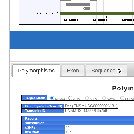
Polymorphisms
Exon
Sequence
Polym
Target Strain
MSMv4
JF1v3
KJRv1
SWNv1
CHD
Dst (ENSMUSG00000026131)
Gene Symbol (Gene ID)
ENSMUST00000185269
Transcript ID
Reports
substitution
cSNPs
87
Insertion
107