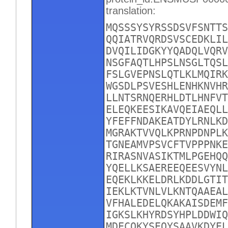
translation:
MQSSSYSYRSSDSVFSNTTS
QQIATRVQRDSVSCEDKLIL
DVQILIDGKYYQADQLVQRV
NSGFAQTLHPSLNSGLTQSL
FSLGVEPNSLQTLKLMQIRK
WGSDLPSVESHLENHKNVHR
LLNTSRNQERHLDTLHNFVT
ELEQKEESIKAVQEIAEQLL
YFEFFNDAKEATDYLRNLKD
MGRAKTVVQLKPRNPDNPLK
TGNEAMVPSVCFTVPPPNKE
RIRASNVASIKTMLPGEHQQ
YQELLKSAEREEQEESVYNL
EQEKLKKELDRLKDDLGTIT
IEKLKTVNLVLKNTQAAEAL
VFHALEDELQKAKAISDEMF
IGKSLKHYRDSYHPLDDWIQ
MDECQKYSEQYSAAVKDYEL