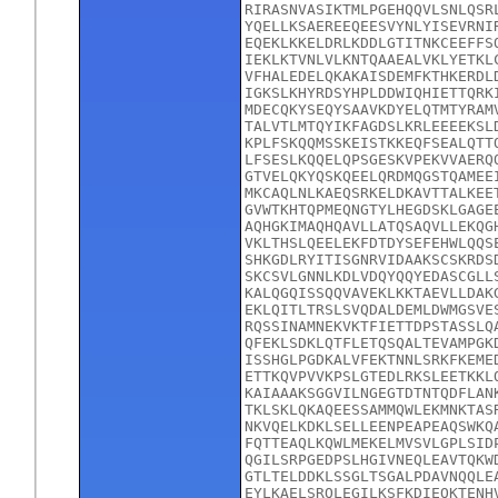
RIRASNVASIKTMLPGEHQQVLSNLQSR
YQELLKSAEREEQEESVYNLYISEVRNI
EQEKLKKELDRLKDDLGTITNKCEEFFS
IEKLKTVNLVLKNTQAAEALVKLYETKL
VFHALEDELQKAKAISDEMFKTHKERDL
IGKSLKHYRDSYHPLDDWIQHIETTQRK
MDECQKYSEQYSAAVKDYELQTMTYRAM
TALVTLMTQYIKFAGDSLKRLEEEEKSL
KPLFSKQQMSSKEISTKKEQFSEALQTT
LFSESLKQQELQPSGESKVPEKVVAERQ
GTVELQKYQSKQEELQRDMQGSTQAMEE
MKCAQLNLKAEQSRKELDKAVTTALKEE
GVWTKHTQPMEQNGTYLHEGDSKLGAGE
AQHGKIMAQHQAVLLATQSAQVLLEKQG
VKLTHSLQEELEKFDTDYSEFEHWLQQS
SHKGDLRYITISGNRVIDAAKSCSKRDS
SKCSVLGNNLKDLVDQYQQYEDASCGLL
KALQGQISSQQVAVEKLKKTAEVLLDAK
EKLQITLTRSLSVQDALDEMLDWMGSVE
RQSSINAMNEKVKTFIETTDPSTASSLQ
QFEKLSDKLQTFLETQSQALTEVAMPGK
ISSHGLPGDKALVFEKTNNLSRKFKEME
ETTKQVPVVKPSLGTEDLRKSLEETKKL
KAIAAAKSGGVILNGEGTDTNTQDFLAN
TKLSKLQKAQEESSAMMQWLEKMNKTAS
NKVQELKDKLSELLEENPEAPEAQSWKQ
FQTTEAQLKQWLMEKELMVSVLGPLSID
QGILSRPGEDPSLHGIVNEQLEAVTQKW
GTLTELDDKLSSGLTSGALPDAVNQQLE
EYLKAELSRQLEGILKSFKDIEQKTENH