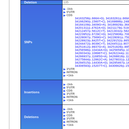
Deletion
135
-1kb
5'UTR
CDS
34163258(c.666A>G)
,
34163261(c.669
34166290(c.1560T>C)
,
34169888(c.24
34184109(c.3409G>A)
,
34186929(c.36
34201311(c.4762A>G)
,
34211179(c.519
34212457(c.5612C>T)
,
34213032(c.58
34223952(c.6729C>G)
,
34225808(c.70
34228067(c.7569G>C)
,
34228091(c.75
34228923(c.8425T>C)
,
34229152(c.86
SNPs
34244472(c.9039C>T)
,
34244511(c.90
34251812(c.9937G>A)
,
34251828(c.99
34256586(c.10434A>G)
,
34256595(c.1
34260343(c.10896T>C)
,
34262244(c.11
34266937(c.11685G>A)
,
34268818(c.1
34275844(c.12862C>A)
,
34278031(c.1
34294515(c.14430A>G)
,
34295467(c.1
34306593(c.15207T>C)
,
34306626(c.1
3'UTR
INTRON
+1kb
-1kb
5'UTR
CDS
Insertions
3'UTR
INTRON
+1kb
-1kb
5'UTR
CDS
Deletions
3'UTR
INTRON
+1kb