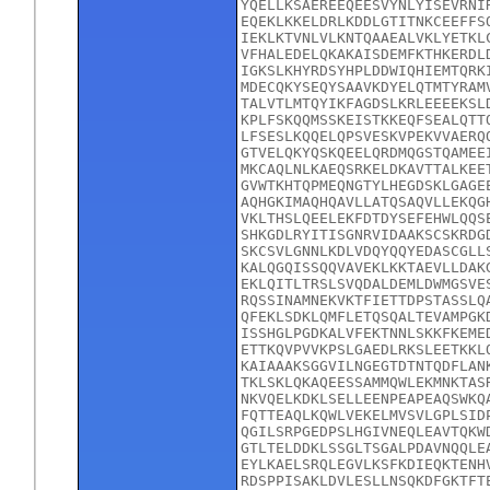
YQELLKSAEREEQEESVYNLYISEVRNI
EQEKLKKELDRLKDDLGTITNKCEEFFS
IEKLKTVNLVLKNTQAAEALVKLYETKL
VFHALEDELQKAKAISDEMFKTHKERDL
IGKSLKHYRDSYHPLDDWIQHIEMTQRK
MDECQKYSEQYSAAVKDYELQTMTYRAM
TALVTLMTQYIKFAGDSLKRLEEEEKSL
KPLFSKQQMSSKEISTKKEQFSEALQTT
LFSESLKQQELQPSVESKVPEKVVAERQ
GTVELQKYQSKQEELQRDMQGSTQAMEE
MKCAQLNLKAEQSRKELDKAVTTALKEE
GVWTKHTQPMEQNGTYLHEGDSKLGAGE
AQHGKIMAQHQAVLLATQSAQVLLEKQG
VKLTHSLQEELEKFDTDYSEFEHWLQQS
SHKGDLRYITISGNRVIDAAKSCSKRDG
SKCSVLGNNLKDLVDQYQQYEDASCGLL
KALQGQISSQQVAVEKLKKTAEVLLDAK
EKLQITLTRSLSVQDALDEMLDWMGSVE
RQSSINAMNEKVKTFIETTDPSTASSLQ
QFEKLSDKLQMFLETQSQALTEVAMPGK
ISSHGLPGDKALVFEKTNNLSKKFKEME
ETTKQVPVVKPSLGAEDLRKSLEETKKL
KAIAAAKSGGVILNGEGTDTNTQDFLAN
TKLSKLQKAQEESSAMMQWLEKMNKTAS
NKVQELKDKLSELLEENPEAPEAQSWKQ
FQTTEAQLKQWLVEKELMVSVLGPLSID
QGILSRPGEDPSLHGIVNEQLEAVTQKW
GTLTELDDKLSSGLTSGALPDAVNQQLE
EYLKAELSRQLEGVLKSFKDIEQKTENH
RDSPPISAKLDVLESLLNSQKDFGKTFT