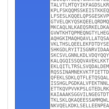
TALVTLMTQYIKFAGDSLKR
KPLFSKQQMSSKEISTKKEQ
LFSESLKQQELQPSGESKVP
GTVELQKYQSKQEELQRDMQ
MKCAQLNLKAEQSRKELDKA
GVWTKHTQPMEQNGTYLHEG
AQHGKIMAQHQAVLLATQSA
VKLTHSLQEELEKFDTDYSE
SHKGDLRYITISGNRVIDAA
SKCSVLGNNLKDLVDQYQQY
KALQGQISSQQVAVEKLKKT
EKLQITLTRSLSVQDALDEM
RQSSINAMNEKVKTFIETTD
QFEKLSDKLQTFLETQSQAL
ISSHGLPGDKALVFEKTNNL
ETTKQVPVVKPSLGTEDLRK
KAIAAAKSGGVILNGEGTDT
TKLSKLQKAQEESSAMMQWL
NKVQELKDKLSELLEENPEA