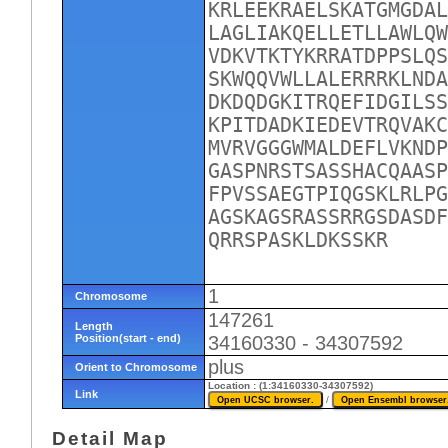
KRLEEKRAELSKATGMGDAL
LAGLIAKQELLETLLAWLQW
VDKVTKTYKRRATDPPSLQS
SKWQQVWLLALERRRKLNDA
DKDQDGKITRQEFIDGILSS
KPITDADKIEDEVTRQVAKC
MVRVGGGWMALDEFLVKNDP
GASPNRSTSASSHACQAASP
FPVSSAEGTPIQGSKLRLPG
AGSKAGSRASSRRGSDASDF
QRRSPASKLDKSSKR
1
Chromosome
147261
Length
Position(start - end)
34160330 - 34307592
plus
Orient to Chromosome
Location : (1:34160330-34307592)
Link
/
Detail Map