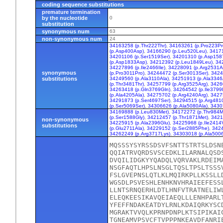
coding sequence substitutions
premature termination
by the nucleotide
0
substitution
synonymous num
63
non-synonymous num
24
34163258 (p.Thr222Thr)
,
34163261 (p.Pro223Pr
(p.Asp400Asp)
,
34166290 (p.Leu520Leu)
,
34171
34201106 (p.Ser1519Ser)
,
34201310 (p.Asp158
(p.Asp1833Asp)
,
34212392 (p.Leu1849Leu)
,
34
34227896 (p.Ile2466Ile)
,
34228091 (p.Arg2531A
synonymous
(p.Pro3011Pro)
,
34244472 (p.Ser3013Ser)
,
3424
substitutions
34249560 (p.Ala3110Ala)
,
34251913 (p.Ala3346
(p.Thr3481Thr)
,
34257799 (p.Arg3525Arg)
,
3426
34263418 (p.Gln3769Gln)
,
34264542 (p.Ile3799I
(p.Ala4205Ala)
,
34275702 (p.Arg4240Arg)
,
3427
34291873 (p.Ser4697Ser)
,
34294515 (p.Arg481
(p.Ser5069Ser)
,
34306626 (p.Ala5080Ala)
,
3430
34169888 (p.Leu830Met)
,
34172272 (p.Thr984M
(p.Ser1588Gly)
,
34212457 (p.Thr1871Met)
,
3421
non-synonymous
34225915 (p.Ala2396Glu)
,
34225968 (p.Ile2414V
substitutions
(p.Glu2711Ala)
,
34229152 (p.Ser2885Phe)
,
3424
34262249 (p.Arg3717Lys)
,
34303018 (p.Ala5006
MQSSSYSYRSSDSVFSNTTSTRTSLDSN
QQIATRVQRDSVSCEDKLILARNALQSD
DVQILIDGKYYQADQLVQRVAKLRDEIM
NSGFAQTLHPSLNSGLTQSLTPSLTSSS
FSLGVEPNSLQTLKLMQIRKPLLKSSLL
WGSDLPSVESHLENHKNVHRAIEEFESS
LLNTSRNQERHLDTLHNFVTRATNELIW
ELEQKEESIKAVQEIAEQLLLENHPARL
YFEFFNDAKEATDYLRNLKDAIQRKYSC
MGRAKTVVQLKPRNPDNPLKTSIPIKAI
TGNEAMVPSVCFTVPPPNKEAVDFANRI