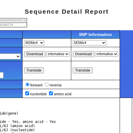
Sequence Detail Report
USG00000026113)
0193774
SNP Information
forward
reverse
nucleotide
amino acid
ide(gene)
ide - Yes, amino acid - Yes
          1. C57BL/6J (amino acid)
          2. C57BL/6J (nucleotide)