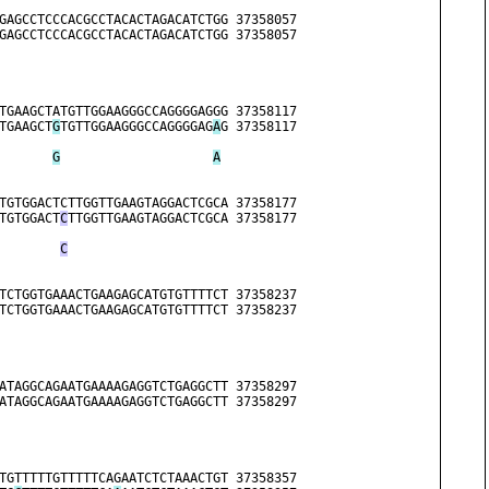
                              
GAGCCTCCCACGCCTACACTAGACATCTGG 37358057
GAGCCTCCCACGCCTACACTAGACATCTGG 37358057
                              
TGAAGCTATGTTGGAAGGGCCAGGGGAGGG 37358117
TGAAGCT
G
TGTTGGAAGGGCCAGGGGAG
A
G 37358117
G
A
TGTGGACTCTTGGTTGAAGTAGGACTCGCA 37358177
TGTGGACT
C
TTGGTTGAAGTAGGACTCGCA 37358177
C
TCTGGTGAAACTGAAGAGCATGTGTTTTCT 37358237
TCTGGTGAAACTGAAGAGCATGTGTTTTCT 37358237
ATAGGCAGAATGAAAAGAGGTCTGAGGCTT 37358297
ATAGGCAGAATGAAAAGAGGTCTGAGGCTT 37358297
TGTTTTTGTTTTTCAGAATCTCTAAACTGT 37358357