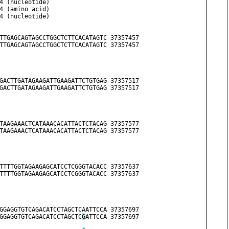
         3. MSMv4 (nucleotide)
         4. MSMv4 (amino acid)
         5. MSMv4 (nucleotide)
TTGAGCAGTAGCCTGGCTCTTCACATAGTC 37357457
TTGAGCAGTAGCCTGGCTCTTCACATAGTC 37357457
GACTTGATAGAAGATTGAAGATTCTGTGAG 37357517
GACTTGATAGAAGATTGAAGATTCTGTGAG 37357517
TAAGAAACTCATAAACACATTACTCTACAG 37357577
TAAGAAACTCATAAACACATTACTCTACAG 37357577
TTTTGGTAGAAGAGCATCCTCGGGTACACC 37357637
TTTTGGTAGAAGAGCATCCTCGGGTACACC 37357637
GGAGGTGTCAGACATCCTAGCTCAATTCCA 37357697
GGAGGTGTCAGACATCCTAGCTC
G
ATTCCA 37357697