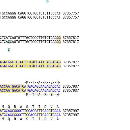
G
TGCCAGGGTCAGGTCCTGCTCTCTTCCCAT 37357757
TGCCAGGGTCAGGTCCTGCTCTCTTCCCAT 37357757
CTCATCAGTGTTTGCTCCCTTGTCTCAG
GG
 37357817
CTCA
C
CAGTGTTTGCTCCCTTGTCTCAG
GG
 37357817
C
AGACGGCTCTGCTTTGAGGAATCAGGTGAG
 37357877
AGACGGCTCTGCTTTGAGGAATCAGGTGAG
 37357877
            -M--T--A--R--E--H-
ACCAATGACATC
ATG
ACA
GCA
AGA
GAG
CAC
 37357937
ACCAATGACATC
ATG
ACA
GCA
AGA
GAG
CAC
 37357937
            -M--T--A--R--E--H-
-M--Q--R--A--S--T--I--D--V--A-
ATG
CAG
CGG
GCT
TCC
ACC
ATT
GAC
GTG
GCA
 37357997
ATG
CAG
CGG
GCT
TCC
ACC
ATT
GAC
GTG
GCA
 37357997
-M--Q--R--A--S--T--I--D--V--A-