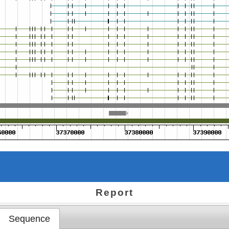
Report
Sequence