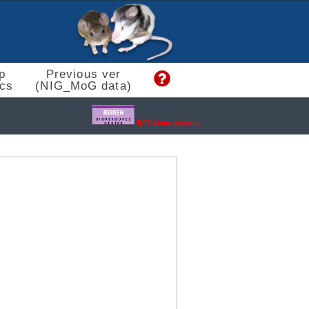
p
Previous ver
cs
(NIG_MoG data)
BAC clone ordering.