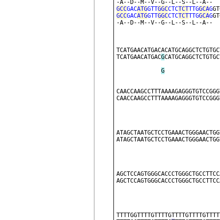
-A--D--M--V--G--L--S--L--A--  
GCC
GAC
ATG
GTT
GGC
CTC
TCT
TTG
GCA
G
GT
GCC
GAC
ATG
GTT
GGC
CTC
TCT
TTG
GCA
G
GT
-A--D--M--V--G--L--S--L--A--  
TCATGAACATGACACATGCAGGCTCTGTGC
TCATGAACATGAC
G
CATGCAGGCTCTGTGC
G
CAACCAAGCCTTTAAAAGAGGGTGTCCGGG
CAACCAAGCCTTTAAAAGAGGGTGTCCGGG
ATAGCTAATGCTCCTGAAACTGGGAACTGG
ATAGCTAATGCTCCTGAAACTGGGAACTGG
AGCTCCAGTGGGCACCCTGGGCTGCCTTCC
AGCTCCAGTGGGCACCCTGGGCTGCCTTCC
TTTTGGTTTTGTTTTGTTTTGTTTTGTTTT