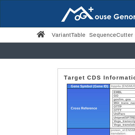
VariantTable
SequenceCutter
Target CDS Informati
Gene Symbol (Gene ID)
Inpp4a (ENSMU
EMBL
GO
goslim_goa
MGI_trans_na
OTTP
Cross Reference
OTTT
UniParc
Uniprot/SPTR
Vega_transcri
Vega_translat
protein_id:ENS
translation: