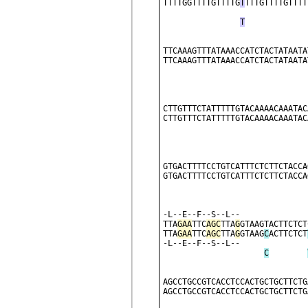
TTTTGGTTTTGTTTTG
T
TTTGTTTTGTTTT
T
TTCAAAGTTTATAAACCATCTACTATAATA
TTCAAAGTTTATAAACCATCTACTATAATA
CTTGTTTCTATTTTTGTACAAAACAAATAC
CTTGTTTCTATTTTTGTACAAAACAAATAC
                              
GTGACTTTTCCTGTCATTTCTCTTCTACCA
GTGACTTTTCCTGTCATTTCTCTTCTACCA
                              
-L--E--F--S--L--              
TTA
GAA
TTC
AGC
TTA
G
GTAAGTACTTCTCT
TTA
GAA
TTC
AGC
TTA
G
GTAAG
C
ACTTCTCT
-L--E--F--S--L--              
C
AGCCTGCCGTCACCTCCACTGCTGCTTCTG
AGCCTGCCGTCACCTCCACTGCTGCTTCTG