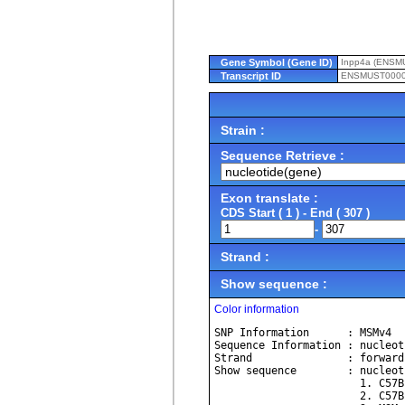
Gene Symbol (Gene ID)
Inpp4a (ENSM
Transcript ID
ENSMUST0000
Strain :
Sequence Retrieve :
Exon translate :
CDS Start ( 1 ) - End ( 307 )
-
Strand :
Show sequence :
Color information
SNP Information      : MSMv4
Sequence Information : nucleot
Strand               : forward
Show sequence        : nucleot
             
             