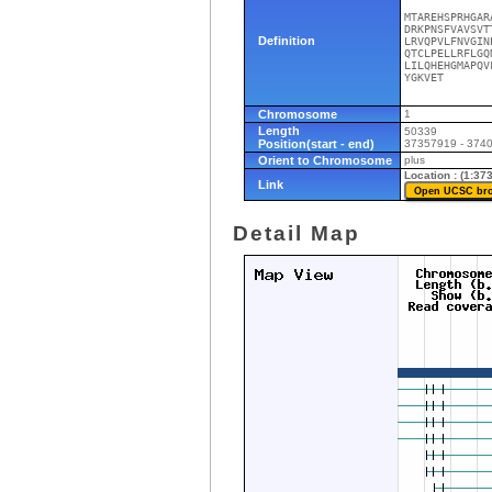
MTAREHSPRHGAR
DRKPNSFVAVSVT
Definition
LRVQPVLFNVGIN
QTCLPELLRFLGQ
LILQHEHGMAPQV
YGKVET
Chromosome
1
Length
50339
Position(start - end)
37357919 - 374
Orient to Chromosome
plus
Location : (1:3
Link
Detail Map