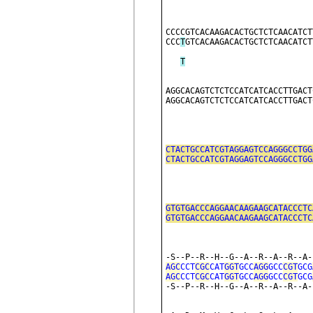
CCCCGTCACAAGACACTGCTCTCAACATCT
CCC
T
GTCACAAGACACTGCTCTCAACATCT
T
AGGCACAGTCTCTCCATCATCACCTTGACT
AGGCACAGTCTCTCCATCATCACCTTGACT
CTACTGCCATCGTAGGAGTCCAGGGCCTGG
CTACTGCCATCGTAGGAGTCCAGGGCCTGG
                              
GTGTGACCCAGGAACAAGAAGCATACCCTC
GTGTGACCCAGGAACAAGAAGCATACCCTC
                              
-S--P--R--H--G--A--R--A--R--A-
AGC
CCT
CGC
CAT
GGT
GCC
AGG
GCC
CGT
GCG
AGC
CCT
CGC
CAT
GGT
GCC
AGG
GCC
CGT
GCG
-S--P--R--H--G--A--R--A--R--A-