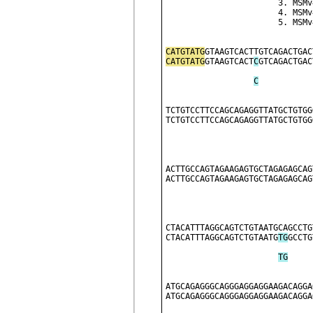
              
              
              
CATGTATG
GTAAGTCACTTGTCAGACTGAC
CATGTATG
GTAAGTCACT
C
GTCAGACTGAC
C
TCTGTCCTTCCAGCAGAGGTTATGCTGTGG
TCTGTCCTTCCAGCAGAGGTTATGCTGTGG
ACTTGCCAGTAGAAGAGTGCTAGAGAGCAG
ACTTGCCAGTAGAAGAGTGCTAGAGAGCAG
CTACATTTAGGCAGTCTGTAATGCAGCCTG
CTACATTTAGGCAGTCTGTAATG
T
G
GCCTG
T
G
ATGCAGAGGGCAGGGAGGAGGAAGACAGGA
ATGCAGAGGGCAGGGAGGAGGAAGACAGGA