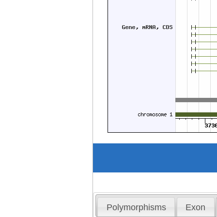
Polymorphisms
Exon