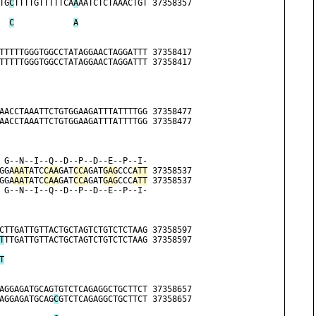
TG
C
TTTTGTTTTTCA
A
AATCTCTAAACTGT 37358357
C
A
TTTTTGGGTGGCCTATAGGAACTAGGATTT 37358417
TTTTTGGGTGGCCTATAGGAACTAGGATTT 37358417
AACCTAAATTCTGTGGAAGATTTATTTTGG 37358477
AACCTAAATTCTGTGGAAGATTTATTTTGG 37358477
 G--N--I--Q--D--P--D--E--P--I-
GGA
AAT
ATC
CAA
GAT
CCA
GAT
GAG
CCC
ATT
 37358537
GGA
AAT
ATC
CAA
GAT
CCA
GAT
GAG
CCC
ATT
 37358537
 G--N--I--Q--D--P--D--E--P--I-
                              
CTTGATTGTTACTGCTAGTCTGTCTCTAAG 37358597
T
TTGATTGTTACTGCTAGTCTGTCTCTAAG 37358597
                              
T
AGGAGATGCAGTGTCTCAGAGGCTGCTTCT 37358657
AGGAGATGCAG
C
GTCTCAGAGGCTGCTTCT 37358657