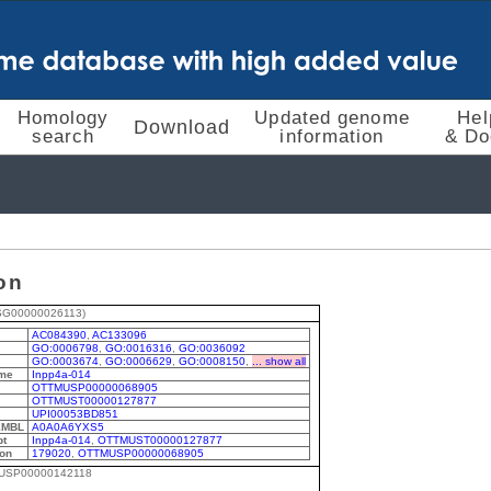
Homology
Updated genome
Hel
Download
search
information
& Do
on
SG00000026113)
AC084390
,
AC133096
GO:0006798
,
GO:0016316
,
GO:0036092
GO:0003674
,
GO:0006629
,
GO:0008150
,
... show all
me
Inpp4a-014
OTTMUSP00000068905
OTTMUST00000127877
UPI00053BD851
EMBL
A0A0A6YXS5
pt
Inpp4a-014
,
OTTMUST00000127877
ion
179020
,
OTTMUSP00000068905
MUSP00000142118