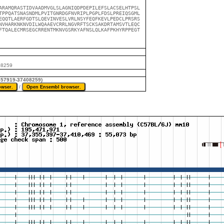
ARAMQRASTIDVAADMVGLSLAGNIQDPDEPILEFSLACSELHTPSL

TPPQATSNASNDMLPVITGNRDGFNVRIPLPGPLFDSLPREIQSGML

EQQTLAERFGDTSLQEVINVESLVRLNSYFEQFKEVLPEDCLPRSRS

NVHARKNKNVDILWQAAEVCRRLNGVRFTSCKSAKDRTAMSVTLEQC

FTQALECMRSEGCRRENTMKNVGSRKYAFNSLQLKAFPKHYRPPEGT

08259
7357919-37408259)
/