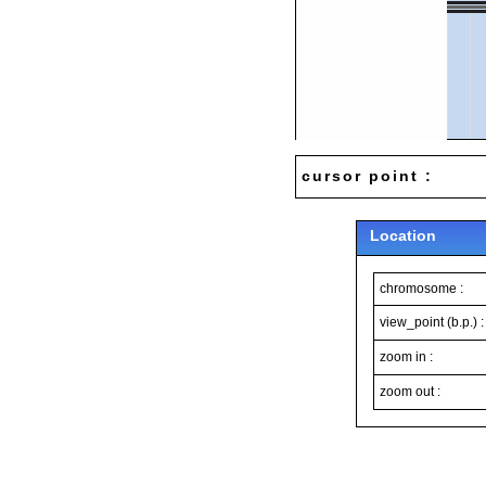
cursor point :
Location
chromosome :
view_point (b.p.) :
zoom in :
zoom out :