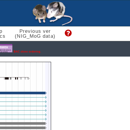
p
Previous ver
cs
(NIG_MoG data)
BAC clone ordering.