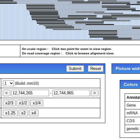
On scale region : Click two point for zoom in view region.
On read coverage region : Click to browse alignment view.
Picture wid
(Build: mm10)
Colors
-
Annotat
Gene
mRNA
CDS
genetic