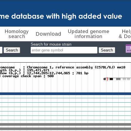
Homology
Updated genome
Hel
Download
search
information
& Do
Search for mouse strain