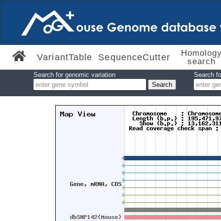
Homolog
VariantTable
SequenceCutter
search
Search for genomic variation
Search fo