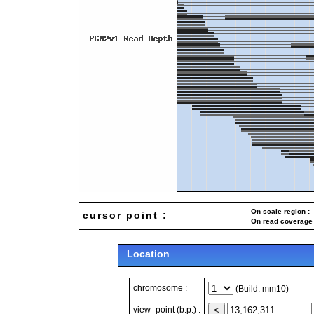
On scale region : 
cursor point :
On read coverage 
Location
chromosome :
(Build: mm10)
view_point (b.p.) :