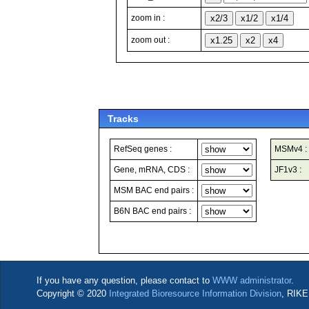
zoom in :
zoom out :
Tracks
RefSeq genes :
MSMv4 :
Gene, mRNA, CDS :
JF1v3 :
MSM BAC end pairs :
B6N BAC end pairs :
If you have any question, please contact to
WWW administrator
.
Copyright © 2020
Integrated Bioresource Information Division
, RIKE