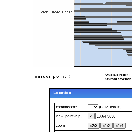
On scale region : 
cursor point :
On read coverage 
Location
chromosome :
(Build: mm10)
view_point (b.p.) :
zoom in :