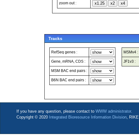
zoom out :
Tracks
RefSeq genes :
MSMv4 :
Gene, mRNA, CDS :
JF1v3 :
MSM BAC end pairs :
B6N BAC end pairs :
If you have any question, please contact to
WWW administrator
.
Copyright © 2020
Integrated Bioresource Information Division
, RIKE