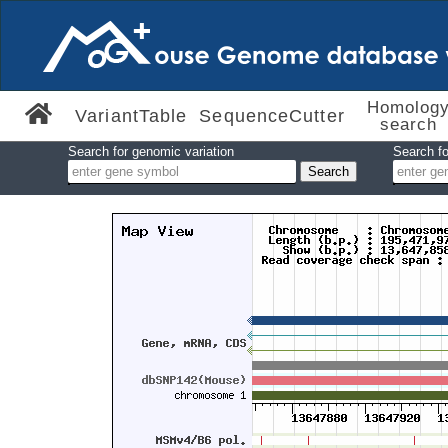
Homolog
VariantTable
SequenceCutter
search
Search for genomic variation
Search fo