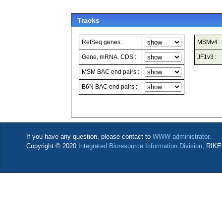
Tracks
RefSeq genes :
MSMv4 :
Gene, mRNA, CDS :
JF1v3 :
MSM BAC end pairs :
B6N BAC end pairs :
If you have any question, please contact to
WWW administrator
.
Copyright © 2020
Integrated Bioresource Information Division
, RIKE