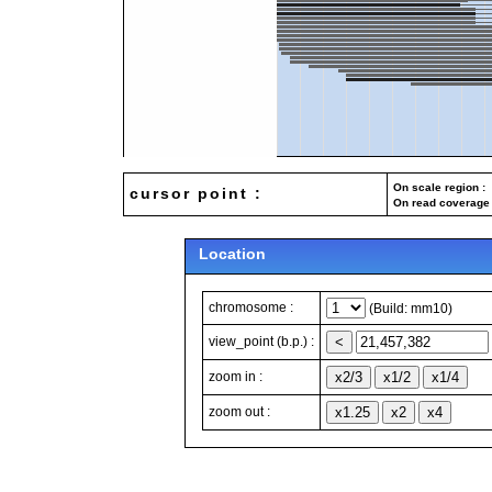
On scale region : 
cursor point :
On read coverage 
Location
chromosome :
(Build: mm10)
view_point (b.p.) :
zoom in :
zoom out :