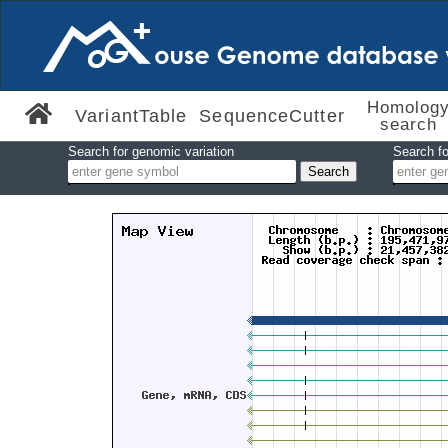
Homolog
VariantTable
SequenceCutter
search
Search for genomic variation
Search fo