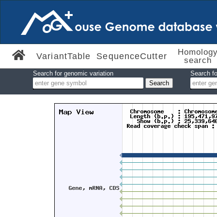
Homolog
VariantTable
SequenceCutter
search
Search for genomic variation
Search fo