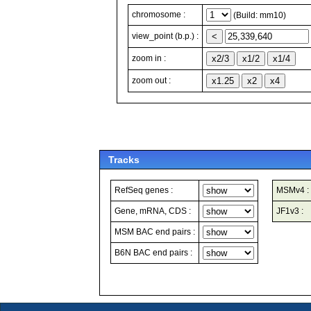
chromosome :
(Build: mm10)
view_point (b.p.) :
zoom in :
zoom out :
Tracks
RefSeq genes :
MSMv4 :
Gene, mRNA, CDS :
JF1v3 :
MSM BAC end pairs :
B6N BAC end pairs :