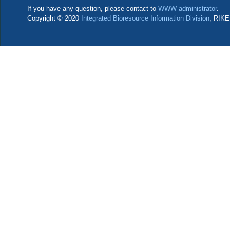
If you have any question, please contact to
WWW administrator
.
Copyright © 2020
Integrated Bioresource Information Division
, RIKE