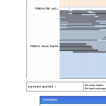
On scale region : 
cursor point :
On read coverage 
Location