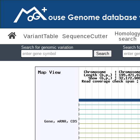
Homolog
VariantTable
SequenceCutter
search
Search for genomic variation
Search fo