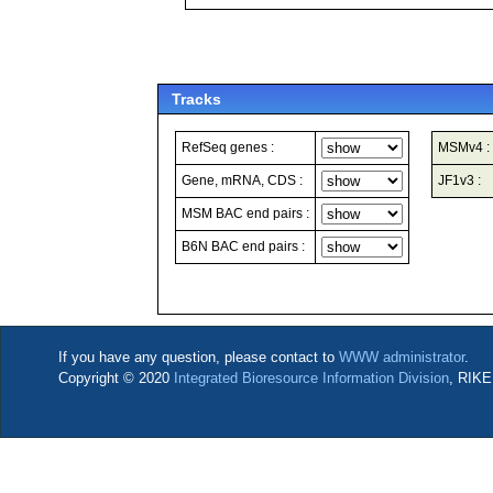
Tracks
RefSeq genes :
MSMv4 :
Gene, mRNA, CDS :
JF1v3 :
MSM BAC end pairs :
B6N BAC end pairs :
If you have any question, please contact to
WWW administrator
.
Copyright © 2020
Integrated Bioresource Information Division
, RIKE