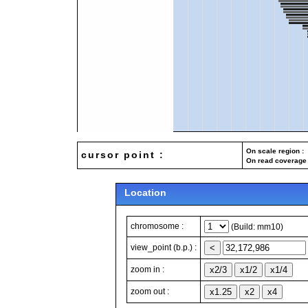
On scale region : 
cursor point :
On read coverage 
Location
chromosome :
(Build: mm10)
view_point (b.p.) :
zoom in :
zoom out :