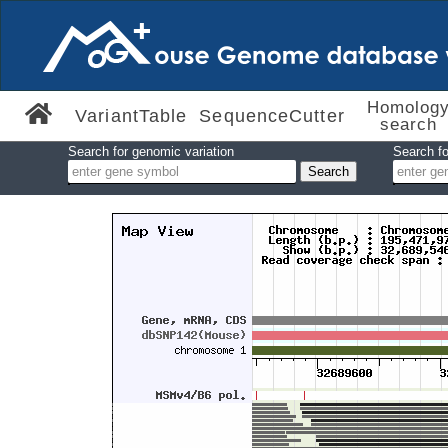
Homolog
VariantTable
SequenceCutter
search
Search for genomic variation
Search fo