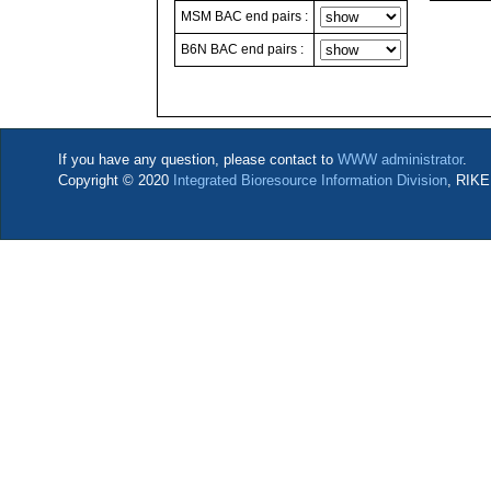
MSM BAC end pairs :
B6N BAC end pairs :
If you have any question, please contact to
WWW administrator
.
Copyright © 2020
Integrated Bioresource Information Division
, RIKE