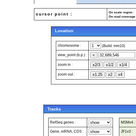
On scale region : 
cursor point :
On read coverage 
Location
chromosome :
(Build: mm10)
view_point (b.p.) :
zoom in :
zoom out :
Tracks
RefSeq genes :
MSMv4 :
Gene, mRNA, CDS :
JF1v3 :