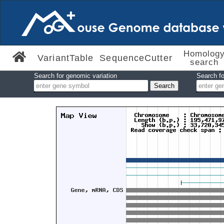
Homolog
VariantTable
SequenceCutter
search
Search for genomic variation
Search fo