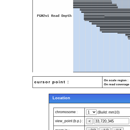
On scale region : 
cursor point :
On read coverage 
Location
chromosome :
(Build: mm10)
view_point (b.p.) :