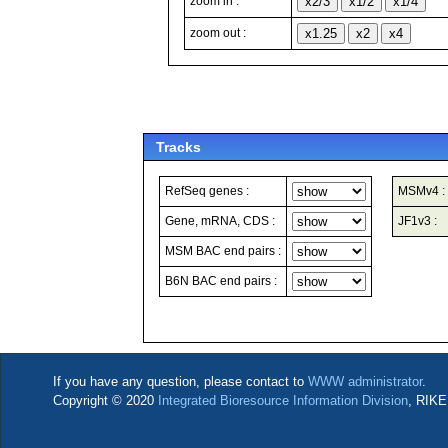
zoom in :
zoom out :
Tracks
RefSeq genes :
MSMv4 :
Gene, mRNA, CDS :
JF1v3 :
MSM BAC end pairs :
B6N BAC end pairs :
If you have any question, please contact to
WWW administrator
.
Copyright © 2020
Integrated Bioresource Information Division
, RIKE