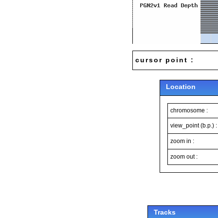
cursor point :
Location
chromosome :
view_point (b.p.) :
zoom in :
zoom out :
Tracks