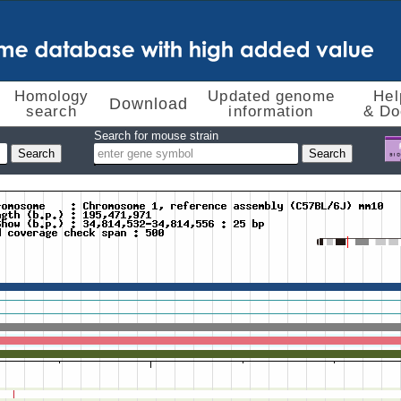
Homology
Updated genome
Hel
Download
search
information
& Do
Search for mouse strain