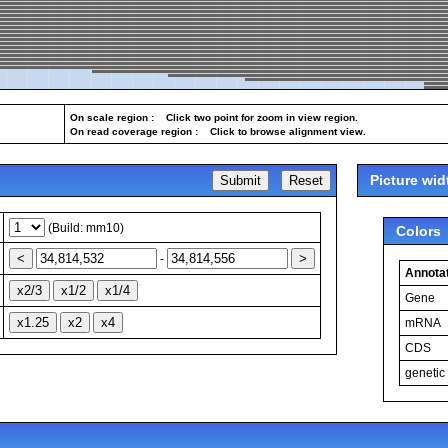
On scale region : Click two point for zoom in view region.
On read coverage region : Click to browse alignment view.
Picture wid
(Build: mm10)
Colors
-
Annotat
Gene
mRNA
CDS
genetic