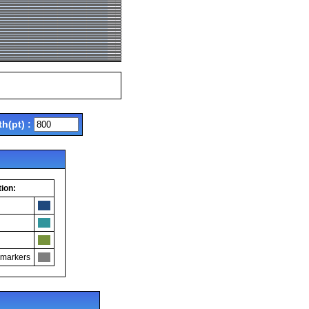
th(pt) :
ion:
 markers