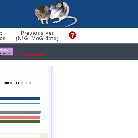
p
Previous ver
cs
(NIG_MoG data)
BAC clone ordering.