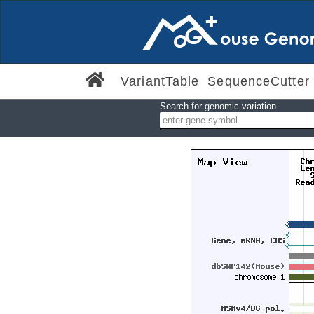
VariantTable
SequenceCutter
Search for genomic variation