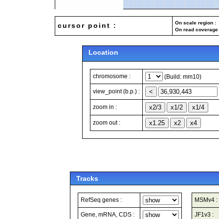
On scale region : 
cursor point :
On read coverage 
Location
chromosome :
(Build: mm10)
view_point (b.p.) :
zoom in :
zoom out :
Tracks
RefSeq genes :
MSMv4 :
Gene, mRNA, CDS :
JF1v3 :