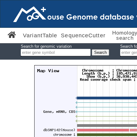
Homolog
VariantTable
SequenceCutter
search
Search for genomic variation
Search fo