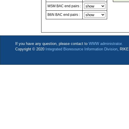
MSM BAC end pairs :
B6N BAC end pairs :
If you have any question, please contact to
WWW administrator
.
Copyright © 2020
Integrated Bioresource Information Division
, RIKE