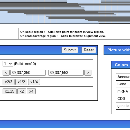
On scale region : Click two point for zoom in view region.
On read coverage region : Click to browse alignment view.
Picture wid
(Build: mm10)
Colors
-
Annotat
Gene
mRNA
CDS
genetic