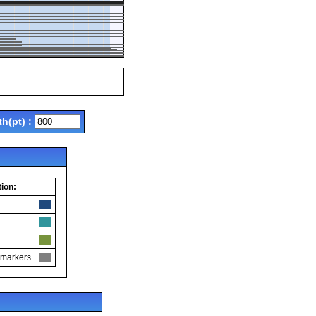
th(pt) :
ion:
 markers