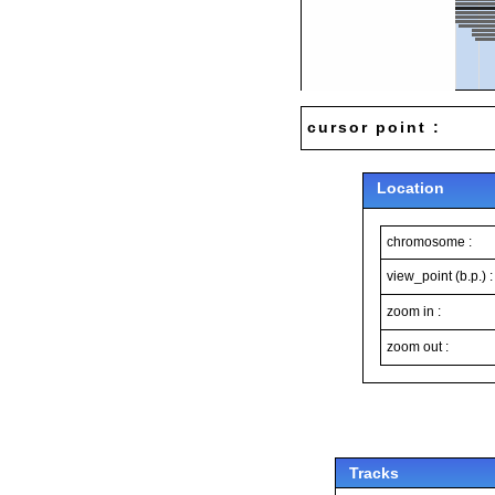
cursor point :
Location
chromosome :
view_point (b.p.) :
zoom in :
zoom out :
Tracks