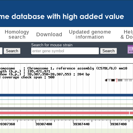
Homology
Updated genome
Hel
Download
search
information
& Do
Search for mouse strain