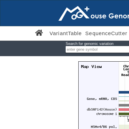
VariantTable
SequenceCutter
Search for genomic variation