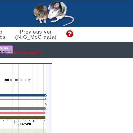
p
Previous ver
cs
(NIG_MoG data)
BAC clone ordering.