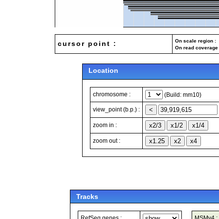
On scale region : 
cursor point :
On read coverage 
Location
chromosome :
(Build: mm10)
view_point (b.p.) :
zoom in :
zoom out :
Tracks
RefSeq genes :
MSMv4 :