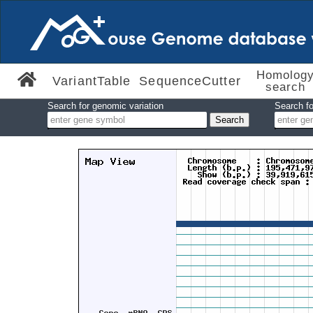
Homolog
VariantTable
SequenceCutter
search
Search for genomic variation
Search fo