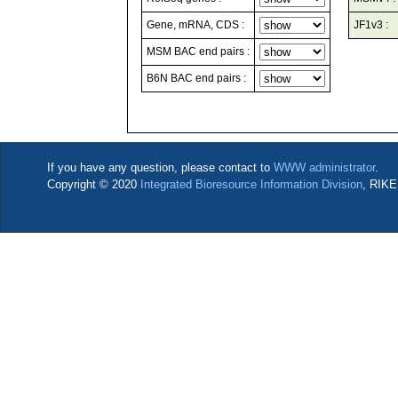
Gene, mRNA, CDS :
JF1v3 :
MSM BAC end pairs :
B6N BAC end pairs :
If you have any question, please contact to
WWW administrator
.
Copyright © 2020
Integrated Bioresource Information Division
, RIKE