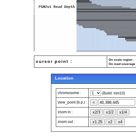
On scale region : 
cursor point :
On read coverage 
Location
chromosome :
(Build: mm10)
view_point (b.p.) :
zoom in :
zoom out :