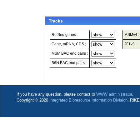
Tracks
RefSeq genes :
MSMv4 :
Gene, mRNA, CDS :
JF1v3 :
MSM BAC end pairs :
B6N BAC end pairs :
If you have any question, please contact to
WWW administrator
.
Copyright © 2020
Integrated Bioresource Information Division
, RIKE