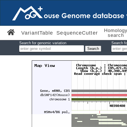
Homolog
VariantTable
SequenceCutter
search
Search for genomic variation
Search fo