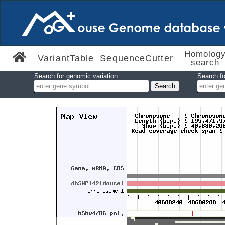
Homolog
VariantTable
SequenceCutter
search
Search for genomic variation
Search fo