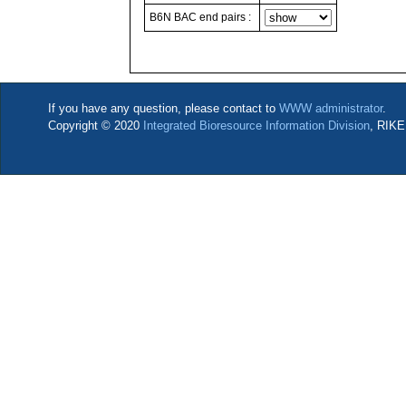
B6N BAC end pairs :
If you have any question, please contact to
WWW administrator
.
Copyright © 2020
Integrated Bioresource Information Division
, RIKE