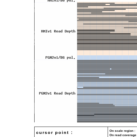
On scale region : 
cursor point :
On read coverage 