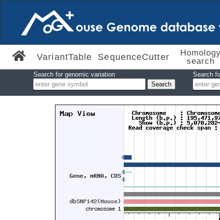
Homolog
VariantTable
SequenceCutter
search
Search for genomic variation
Search fo