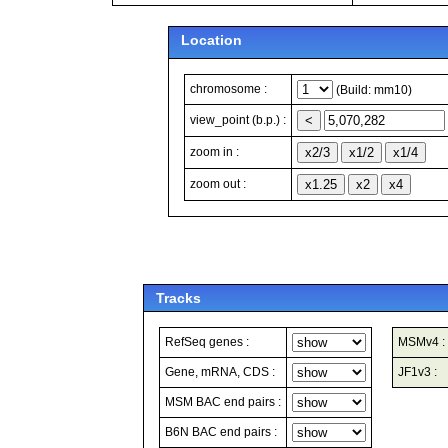
Location
chromosome :
(Build: mm10)
view_point (b.p.) :
zoom in :
zoom out :
Tracks
RefSeq genes :
MSMv4 :
Gene, mRNA, CDS :
JF1v3 :
MSM BAC end pairs :
B6N BAC end pairs :