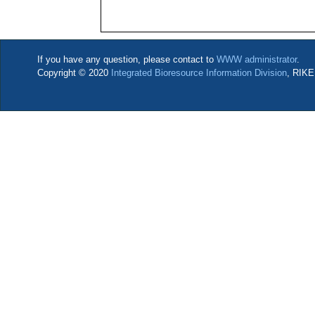
If you have any question, please contact to
WWW administrator
.
Copyright © 2020
Integrated Bioresource Information Division
, RIKE