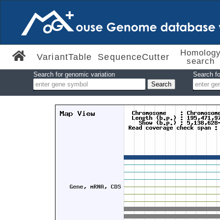
Homolog
VariantTable
SequenceCutter
search
Search for genomic variation
Search fo