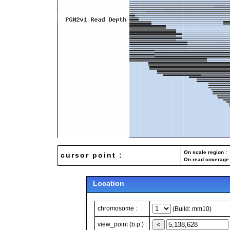
On scale region : 
cursor point :
On read coverage 
Location
chromosome :
(Build: mm10)
view_point (b.p.) :