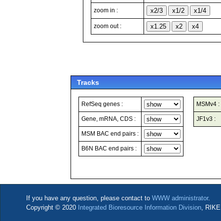
zoom in :
zoom out :
Tracks
RefSeq genes :
MSMv4 :
Gene, mRNA, CDS :
JF1v3 :
MSM BAC end pairs :
B6N BAC end pairs :
If you have any question, please contact to
WWW administrator
.
Copyright © 2020
Integrated Bioresource Information Division
, RIKE