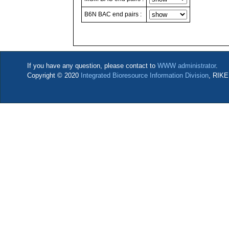
B6N BAC end pairs :
If you have any question, please contact to
WWW administrator
.
Copyright © 2020
Integrated Bioresource Information Division
, RIKE