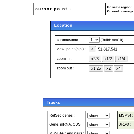
On scale region : 
cursor point :
On read coverage 
Location
chromosome :
(Build: mm10)
view_point (b.p.) :
zoom in :
zoom out :
Tracks
RefSeq genes :
MSMv4 :
Gene, mRNA, CDS :
JF1v3 :
MSM BAC end pairs :