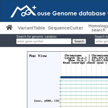
Homolog
VariantTable
SequenceCutter
search
Search for genomic variation
Search fo