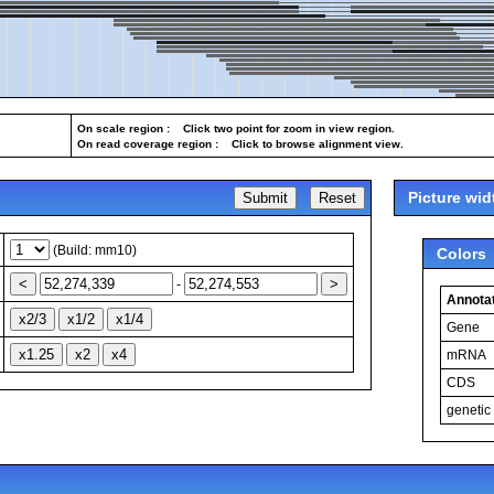
On scale region : Click two point for zoom in view region.
On read coverage region : Click to browse alignment view.
Picture wid
(Build: mm10)
Colors
-
Annotat
Gene
mRNA
CDS
genetic