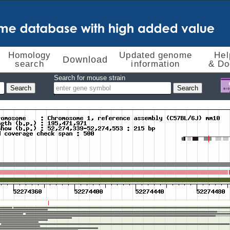
Homology
Updated genome
Hel
Download
search
information
& Do
Search for mouse strain