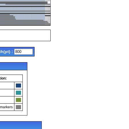
th(pt) :
ion:
 markers