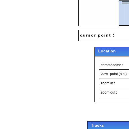
cursor point :
Location
chromosome :
view_point (b.p.) :
zoom in :
zoom out :
Tracks