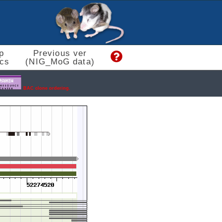
p
Previous ver
cs
(NIG_MoG data)
BAC clone ordering.