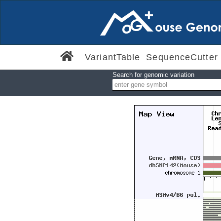
VariantTable
SequenceCutter
Search for genomic variation