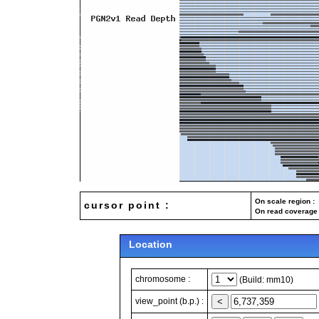
On scale region : 
cursor point :
On read coverage 
Location
chromosome :
(Build: mm10)
view_point (b.p.) :