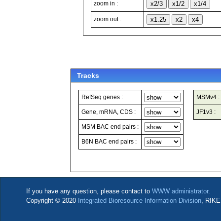
zoom in :
zoom out :
Tracks
RefSeq genes :
MSMv4 :
Gene, mRNA, CDS :
JF1v3 :
MSM BAC end pairs :
B6N BAC end pairs :
If you have any question, please contact to
WWW administrator
.
Copyright © 2020
Integrated Bioresource Information Division
, RIKE