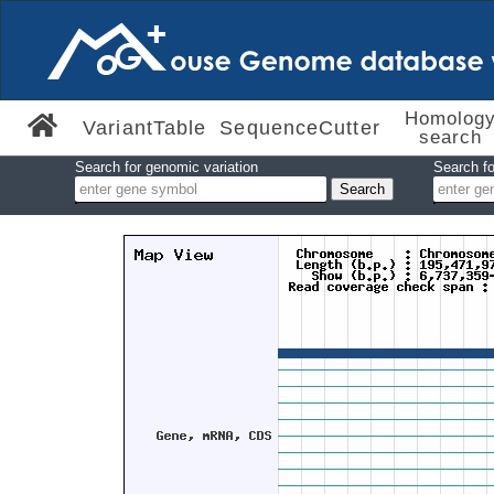
Homolog
VariantTable
SequenceCutter
search
Search for genomic variation
Search fo