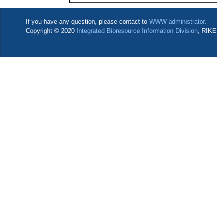
If you have any question, please contact to
WWW administrator
.
Copyright © 2020
Integrated Bioresource Information Division
, RIKE