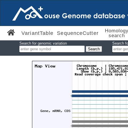
Homolog
VariantTable
SequenceCutter
search
Search for genomic variation
Search fo