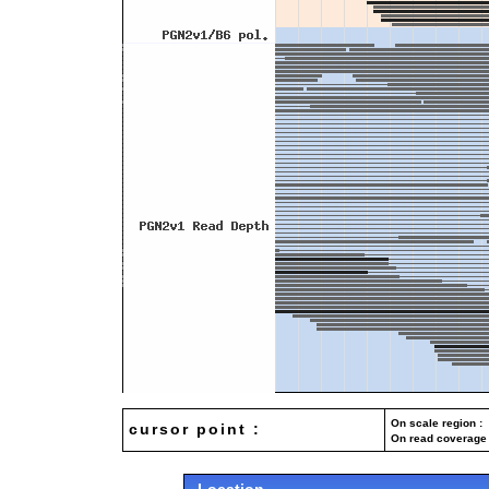
On scale region : 
cursor point :
On read coverage 