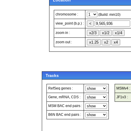
Location
chromosome :
(Build: mm10)
view_point (b.p.) :
zoom in :
zoom out :
Tracks
RefSeq genes :
MSMv4 :
Gene, mRNA, CDS :
JF1v3 :
MSM BAC end pairs :
B6N BAC end pairs :