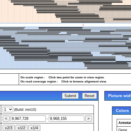
On scale region : Click two point for zoom in view region.
On read coverage region : Click to browse alignment view.
Picture wid
(Build: mm10)
Colors
-
Annotat
Gene