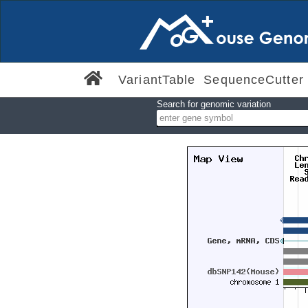
VariantTable
SequenceCutter
Search for genomic variation