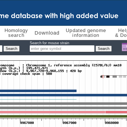
Homology
Updated genome
Hel
Download
search
information
& Do
Search for mouse strain