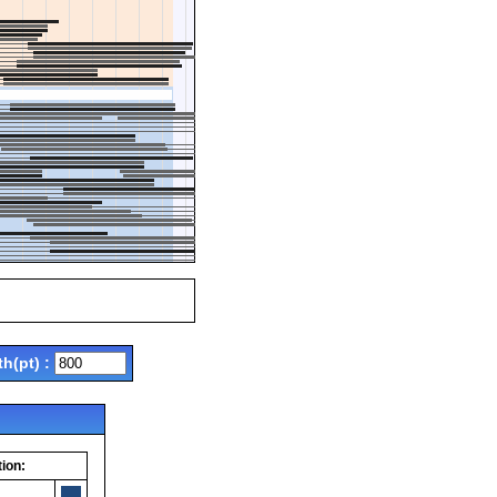
th(pt) :
ion: