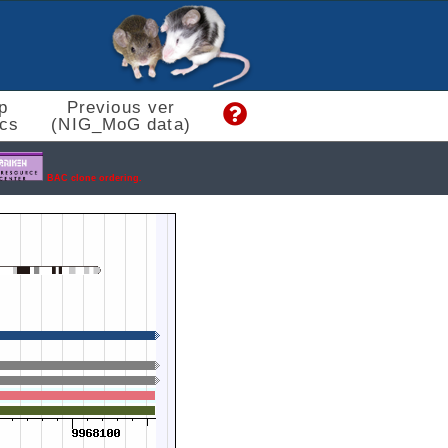
p
Previous ver
cs
(NIG_MoG data)
BAC clone ordering.