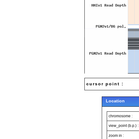
cursor point :
Location
chromosome :
view_point (b.p.) :
zoom in :