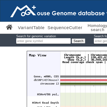
Homolog
VariantTable
SequenceCutter
search
Search for genomic variation
Search fo