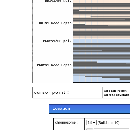
On scale region : 
cursor point :
On read coverage 
Location
chromosome :
(Build: mm10)