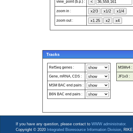
view_point (b.p.) :
zoom in :
zoom out :
Tracks
RefSeq genes :
MSMv4 :
Gene, mRNA, CDS :
JF1v3 :
MSM BAC end pairs :
B6N BAC end pairs :
If you have any question, please contact to
WWW administrator
.
Copyright © 2020
Integrated Bioresource Information Division
, RIKE