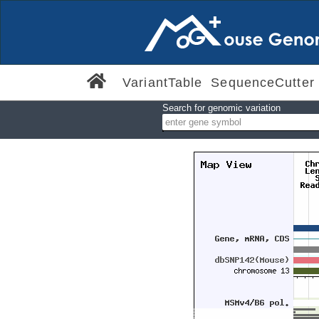
VariantTable
SequenceCutter
Search for genomic variation