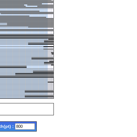
th(pt) :