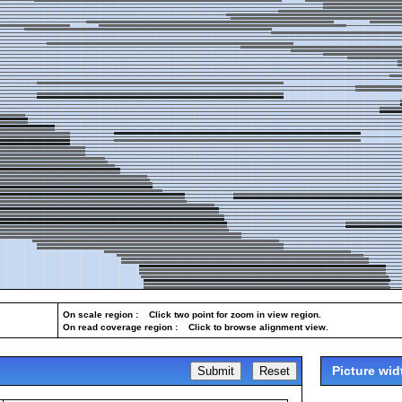
On scale region : Click two point for zoom in view region.
On read coverage region : Click to browse alignment view.
Picture wid