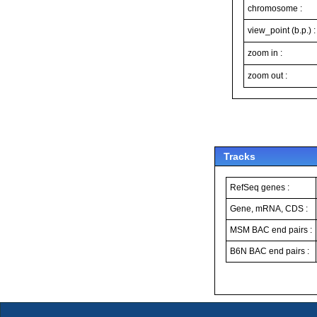
chromosome :
view_point (b.p.) :
zoom in :
zoom out :
Tracks
RefSeq genes :
Gene, mRNA, CDS :
MSM BAC end pairs :
B6N BAC end pairs :