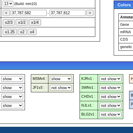
(Build: mm10)
Colors
-
Annotat
Gene
mRNA
CDS
genetic
MSMv4 :
KJRv1 :
H
JF1v3 :
SWNv1 :
B
CHDv1 :
P
NJLv1 :
BLG2v1 :