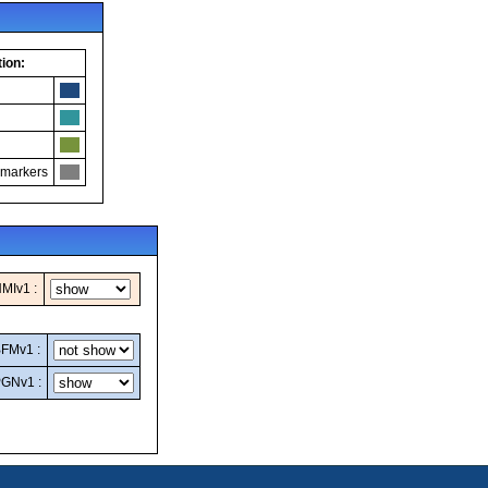
ion:
 markers
MIv1 :
FMv1 :
GNv1 :