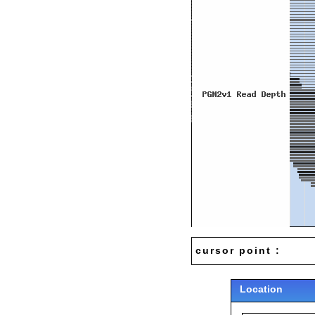
cursor point :
Location