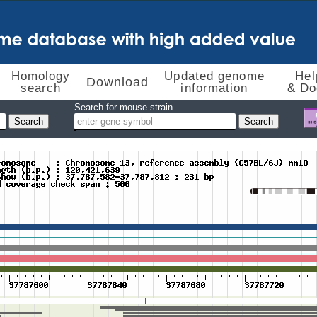
Homology
Updated genome
Hel
Download
search
information
& Do
Search for mouse strain