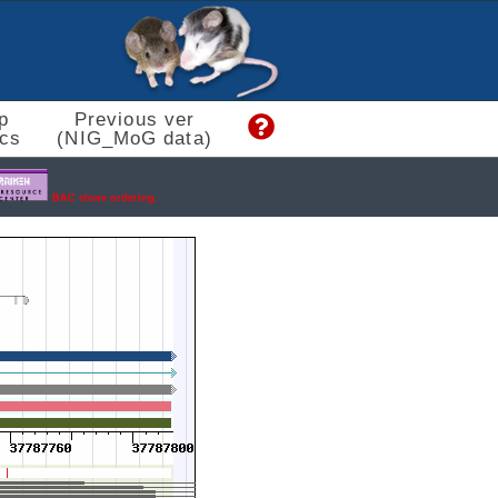
p
Previous ver
cs
(NIG_MoG data)
BAC clone ordering.