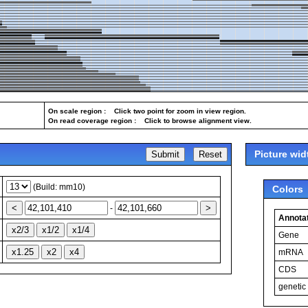
On scale region : Click two point for zoom in view region.
On read coverage region : Click to browse alignment view.
Picture wid
(Build: mm10)
Colors
-
Annotat
Gene
mRNA
CDS
genetic