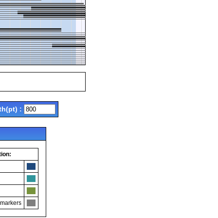
th(pt) :
ion:
 markers