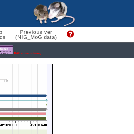
p
Previous ver
cs
(NIG_MoG data)
BAC clone ordering.