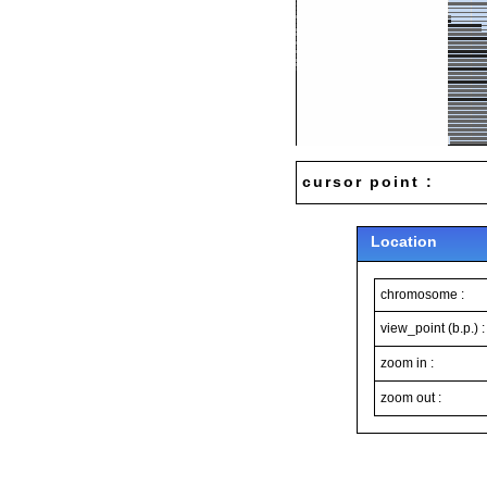
cursor point :
Location
chromosome :
view_point (b.p.) :
zoom in :
zoom out :