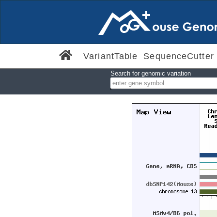
VariantTable
SequenceCutter
Search for genomic variation