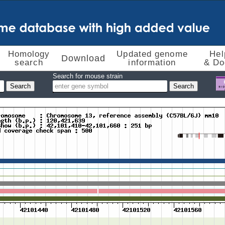
Homology
Updated genome
Hel
Download
search
information
& Do
Search for mouse strain