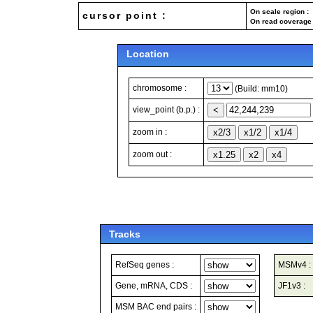
On scale region : 
cursor point :
On read coverage 
Location
chromosome :
(Build: mm10)
view_point (b.p.) :
zoom in :
zoom out :
Tracks
RefSeq genes :
MSMv4 :
Gene, mRNA, CDS :
JF1v3 :
MSM BAC end pairs :