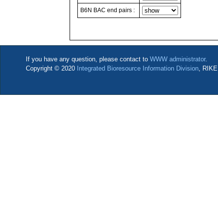
B6N BAC end pairs :
If you have any question, please contact to
WWW administrator
.
Copyright © 2020
Integrated Bioresource Information Division
, RIKE