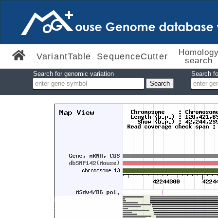
Homolog
VariantTable
SequenceCutter
search
Search for genomic variation
Search fo