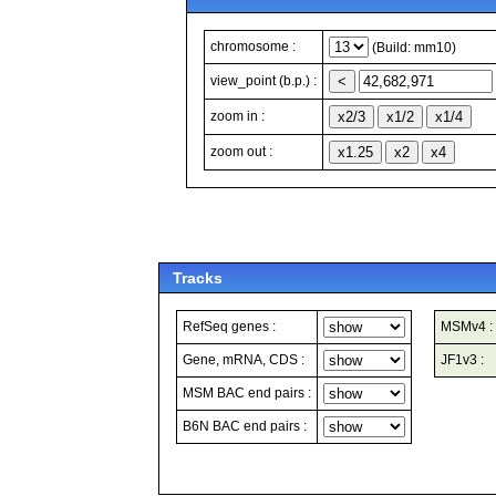
chromosome :
(Build: mm10)
view_point (b.p.) :
zoom in :
zoom out :
Tracks
RefSeq genes :
MSMv4 :
Gene, mRNA, CDS :
JF1v3 :
MSM BAC end pairs :
B6N BAC end pairs :