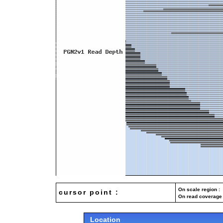
On scale region : 
cursor point :
On read coverage 
Location