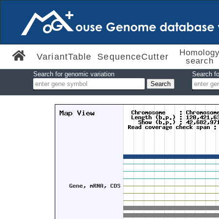
Homolog
VariantTable
SequenceCutter
search
Search for genomic variation
Search fo