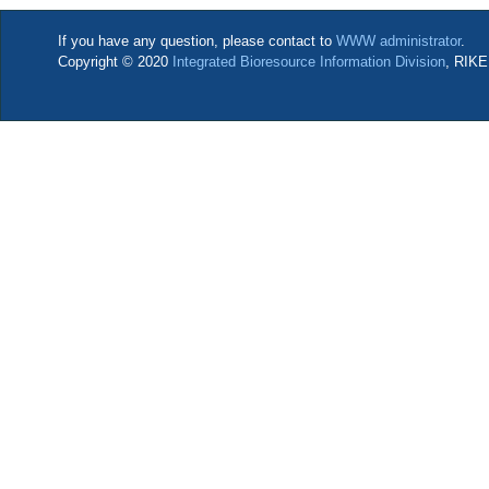
If you have any question, please contact to
WWW administrator
.
Copyright © 2020
Integrated Bioresource Information Division
, RIKE