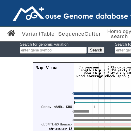
Homolog
VariantTable
SequenceCutter
search
Search for genomic variation
Search fo