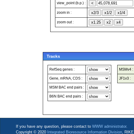
view_point (b.p.) :
zoom in :
zoom out :
Tracks
RefSeq genes :
MSMv4 :
Gene, mRNA, CDS :
JF1v3 :
MSM BAC end pairs :
B6N BAC end pairs :
If you have any question, please contact to
WWW administrator
.
Copyright © 2020
Integrated Bioresource Information Division
, RIKE