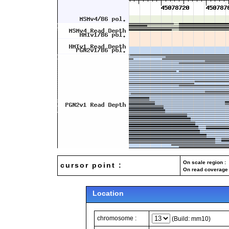
On scale region : 
cursor point :
On read coverage 
Location
chromosome :
(Build: mm10)