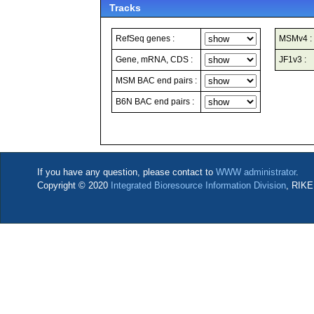
Tracks
RefSeq genes :
MSMv4 :
Gene, mRNA, CDS :
JF1v3 :
MSM BAC end pairs :
B6N BAC end pairs :
If you have any question, please contact to
WWW administrator
.
Copyright © 2020
Integrated Bioresource Information Division
, RIKE