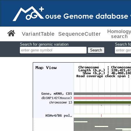
Homolog
VariantTable
SequenceCutter
search
Search for genomic variation
Search fo