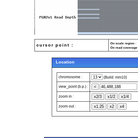
On scale region : 
cursor point :
On read coverage 
Location
chromosome :
(Build: mm10)
view_point (b.p.) :
zoom in :
zoom out :