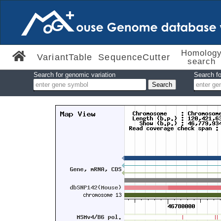
Homolog
VariantTable
SequenceCutter
search
Search for genomic variation
Search fo