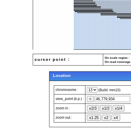
On scale region : 
cursor point :
On read coverage 
Location
chromosome :
(Build: mm10)
view_point (b.p.) :
zoom in :
zoom out :