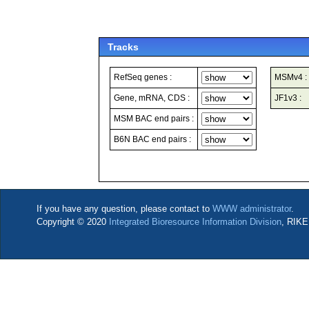
Tracks
RefSeq genes :
MSMv4 :
Gene, mRNA, CDS :
JF1v3 :
MSM BAC end pairs :
B6N BAC end pairs :
If you have any question, please contact to
WWW administrator
.
Copyright © 2020
Integrated Bioresource Information Division
, RIKE