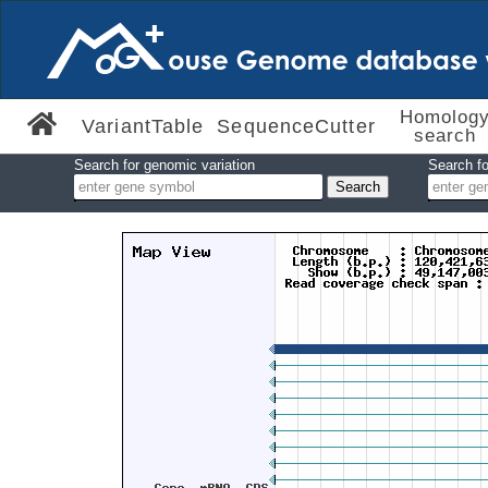
Homolog
VariantTable
SequenceCutter
search
Search for genomic variation
Search fo