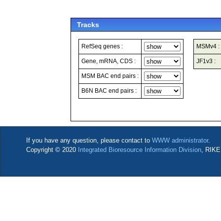
Tracks
RefSeq genes :
MSMv4 :
Gene, mRNA, CDS :
JF1v3 :
MSM BAC end pairs :
B6N BAC end pairs :
If you have any question, please contact to
WWW administrator
.
Copyright © 2020
Integrated Bioresource Information Division
, RIKE