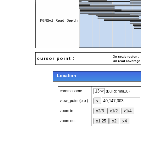
On scale region : 
cursor point :
On read coverage 
Location
chromosome :
(Build: mm10)
view_point (b.p.) :
zoom in :
zoom out :