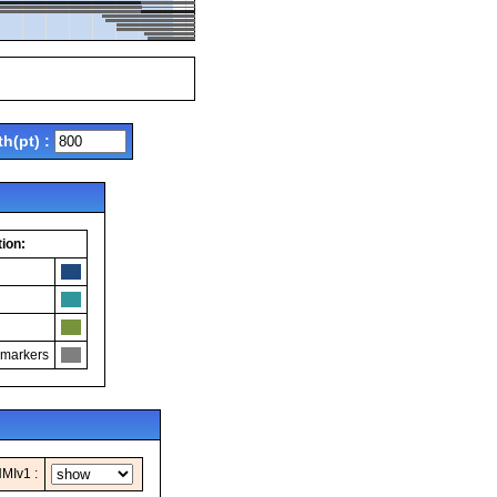
th(pt) :
ion:
 markers
MIv1 :