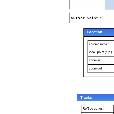
cursor point :
Location
chromosome :
view_point (b.p.) :
zoom in :
zoom out :
Tracks
RefSeq genes :