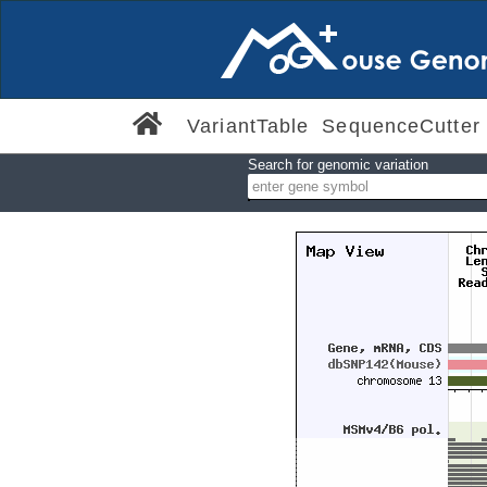
VariantTable
SequenceCutter
Search for genomic variation