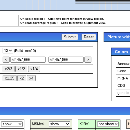
On scale region : Click two point for zoom in view region.
On read coverage region : Click to browse alignment view.
Picture wid
(Build: mm10)
Colors
-
Annotat
Gene
mRNA
CDS
genetic
MSMv4 :
KJRv1 :
H