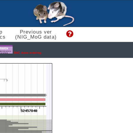
p
Previous ver
cs
(NIG_MoG data)
BAC clone ordering.