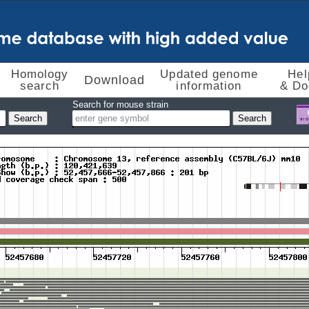
Homology
Updated genome
Hel
Download
search
information
& Do
Search for mouse strain