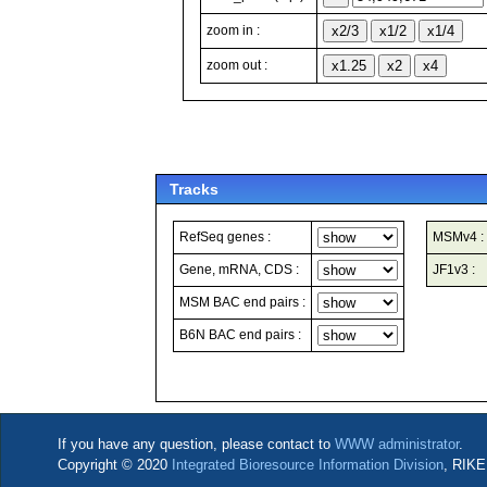
zoom in :
zoom out :
Tracks
RefSeq genes :
MSMv4 :
Gene, mRNA, CDS :
JF1v3 :
MSM BAC end pairs :
B6N BAC end pairs :
If you have any question, please contact to
WWW administrator
.
Copyright © 2020
Integrated Bioresource Information Division
, RIKE