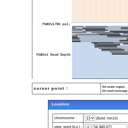
On scale region : 
cursor point :
On read coverage 
Location
chromosome :
(Build: mm10)
view_point (b.p.) :