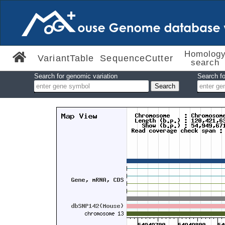
Homolog
VariantTable
SequenceCutter
search
Search for genomic variation
Search fo