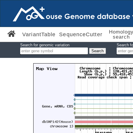
Homolog
VariantTable
SequenceCutter
search
Search for genomic variation
Search fo