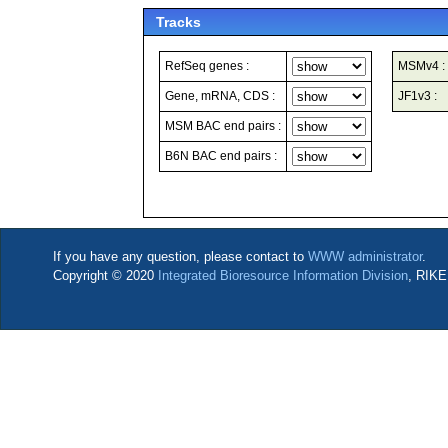
Tracks
RefSeq genes :
MSMv4 :
Gene, mRNA, CDS :
JF1v3 :
MSM BAC end pairs :
B6N BAC end pairs :
If you have any question, please contact to
WWW administrator
.
Copyright © 2020
Integrated Bioresource Information Division
, RIKE