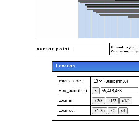
On scale region : 
cursor point :
On read coverage 
Location
chromosome :
(Build: mm10)
view_point (b.p.) :
zoom in :
zoom out :