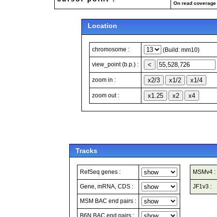
On read coverage 
Location
chromosome :
(Build: mm10)
view_point (b.p.) :
zoom in :
zoom out :
Tracks
RefSeq genes :
MSMv4 :
Gene, mRNA, CDS :
JF1v3 :
MSM BAC end pairs :
B6N BAC end pairs :