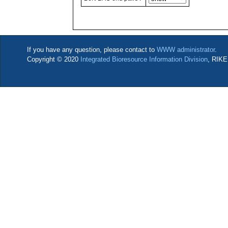
If you have any question, please contact to
WWW administrator
.
Copyright © 2020
Integrated Bioresource Information Division
, RIKE