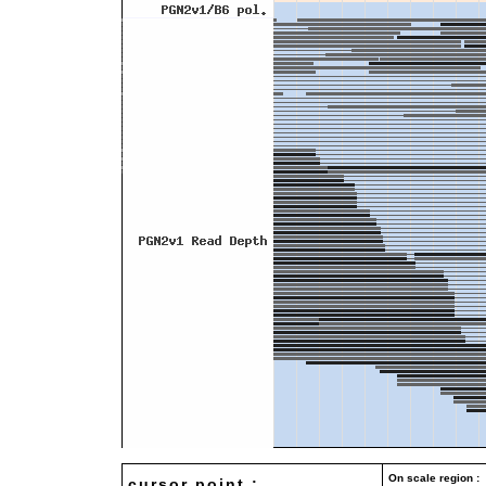
On scale region : 
cursor point :