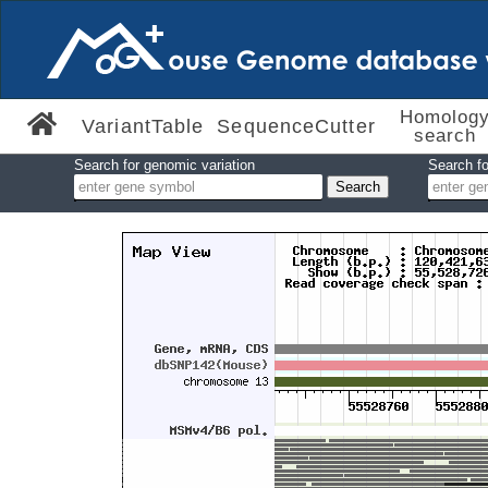
Homolog
VariantTable
SequenceCutter
search
Search for genomic variation
Search fo