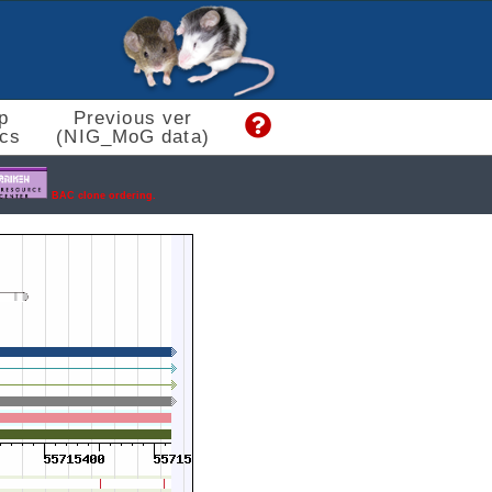
p
Previous ver
cs
(NIG_MoG data)
BAC clone ordering.