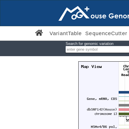
VariantTable
SequenceCutter
Search for genomic variation