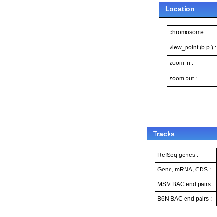
Location
chromosome :
view_point (b.p.) :
zoom in :
zoom out :
Tracks
RefSeq genes :
Gene, mRNA, CDS :
MSM BAC end pairs :
B6N BAC end pairs :