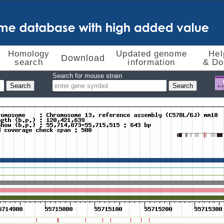
Homology
Updated genome
Hel
Download
search
information
& Do
Search for mouse strain