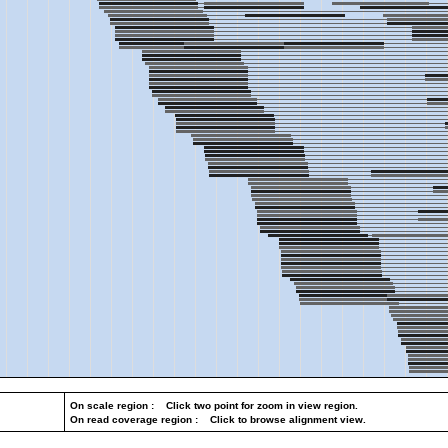
On scale region : Click two point for zoom in view region.
On read coverage region : Click to browse alignment view.