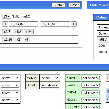
Picture wid
(Build: mm10)
Colors
-
Annotat
Gene
mRNA
CDS
genetic
MSMv4 :
KJRv1 :
H
JF1v3 :
SWNv1 :
B
CHDv1 :
P
NJLv1 :
BLG2v1 :