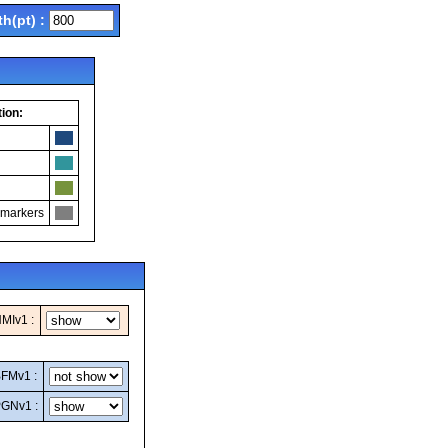
th(pt) :
ion:
 markers
MIv1 :
FMv1 :
GNv1 :