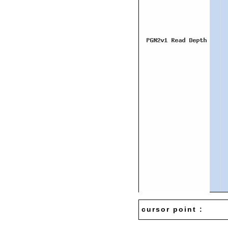
cursor point :