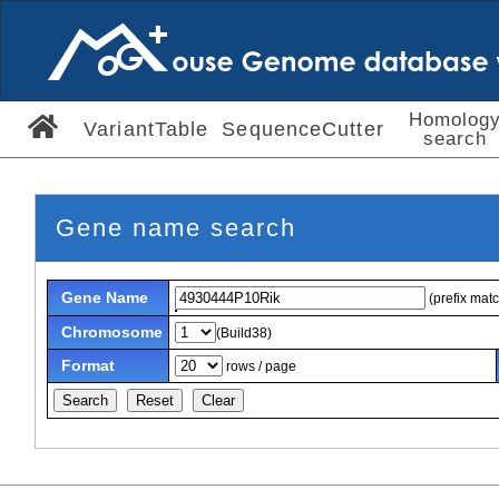
Homolog
VariantTable
SequenceCutter
search
Gene name search
Gene Name
(prefix mat
Chromosome
(Build38)
Format
rows / page