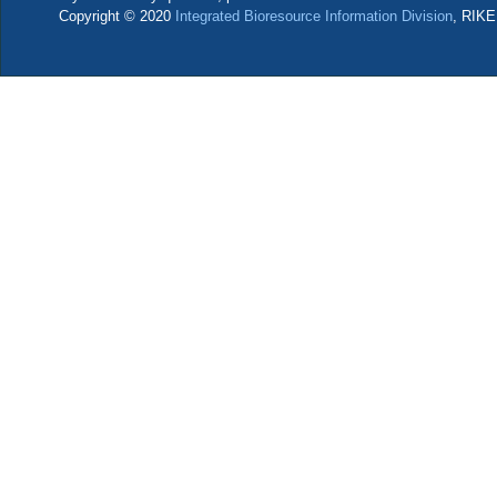
Copyright © 2020
Integrated Bioresource Information Division
, RIKE