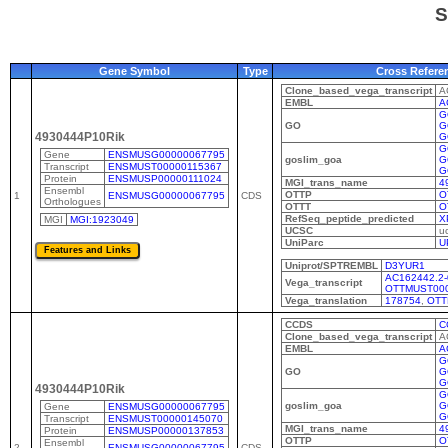
S
Gene Symbol
Type
Cross Refere
Clone_based_vega_transcript
A
EMBL
A
G
GO
G
4930444P10Rik
G
G
Gene
ENSMUSG00000067795
goslim_goa
G
Transcript
ENSMUST00000115367
G
Protein
ENSMUSP00000111024
MGI_trans_name
4
Ensembl
OTTP
O
1
ENSMUSG00000067795
CDS
Orthologues
OTTT
O
RefSeq_peptide_predicted
X
MGI
MGI:1923049
UCSC
u
UniParc
U
Uniprot/SPTREMBL
D3YUR1
AC162442.2-
Vega_transcript
OTTMUST00
Vega_translation
178754
,
OTT
CCDS
C
Clone_based_vega_transcript
A
EMBL
A
G
GO
G
G
4930444P10Rik
G
goslim_goa
G
Gene
ENSMUSG00000067795
G
Transcript
ENSMUST00000145070
MGI_trans_name
4
Protein
ENSMUSP00000137853
OTTP
O
Ensembl
2
ENSMUSG00000067795
CDS