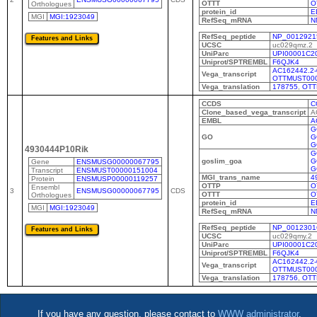
OTTT
O
Orthologues
protein_id
E
MGI
MGI:1923049
RefSeq_mRNA
N
RefSeq_peptide
NP_0012921
UCSC
uc029qmz.2
UniParc
UPI00001C2
Uniprot/SPTREMBL
F6QJK4
AC162442.2-
Vega_transcript
OTTMUST00
Vega_translation
178755
,
OTT
CCDS
C
Clone_based_vega_transcript
A
EMBL
A
G
GO
G
G
4930444P10Rik
G
goslim_goa
G
Gene
ENSMUSG00000067795
G
Transcript
ENSMUST00000151004
MGI_trans_name
4
Protein
ENSMUSP00000119257
OTTP
O
Ensembl
3
ENSMUSG00000067795
CDS
OTTT
O
Orthologues
protein_id
E
MGI
MGI:1923049
RefSeq_mRNA
N
RefSeq_peptide
NP_0012301
UCSC
uc029qmy.2
UniParc
UPI00001C2
Uniprot/SPTREMBL
F6QJK4
AC162442.2-
Vega_transcript
OTTMUST00
Vega_translation
178756
,
OTT
If you have any question, please contact to
WWW administrator
.