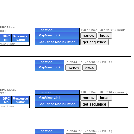
 BRC Mouse
Location :
1:36531546 - 36535708 ( minus )
ces :
MapView Link :
BRC
Resource
No
Name
Sequence Manipulation :
ouse Strain
Location :
1:36533987 - 36536883 ( minus )
MapView Link :
 BRC Mouse
Location :
1:36531546 - 36532667 ( minus )
ces :
MapView Link :
BRC
Resource
No
Name
Sequence Manipulation :
ouse Strain
Location :
1:36534052 - 36539429 ( minus )