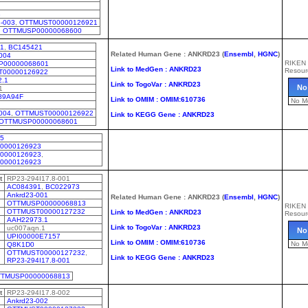
3
-003
,
OTTMUST00000126921
,
OTTMUSP00000068600
1
,
BC145421
Related Human Gene : ANKRD23 (
Ensembl
,
HGNC
)
004
RIKEN
P00000068601
Link to MedGen : ANKRD23
Resour
T00000126922
2.1
Link to TogoVar : ANKRD23
No
1
89A94F
Link to OMIM : OMIM:610736
No M
004
,
OTTMUST00000126922
Link to KEGG Gene : ANKRD23
OTTMUSP00000068601
05
0000126923
0000126923
,
0000126923
t
RP23-294I17.8-001
AC084391
,
BC022973
Ankrd23-001
Related Human Gene : ANKRD23 (
Ensembl
,
HGNC
)
OTTMUSP00000068813
RIKEN
OTTMUST00000127232
Link to MedGen : ANKRD23
Resour
AAH22973.1
Link to TogoVar : ANKRD23
uc007aqn.1
No
UPI00000E7157
Link to OMIM : OMIM:610736
No M
Q8K1D0
OTTMUST00000127232
,
Link to KEGG Gene : ANKRD23
RP23-294I17.8-001
TMUSP00000068813
t
RP23-294I17.8-002
Ankrd23-002