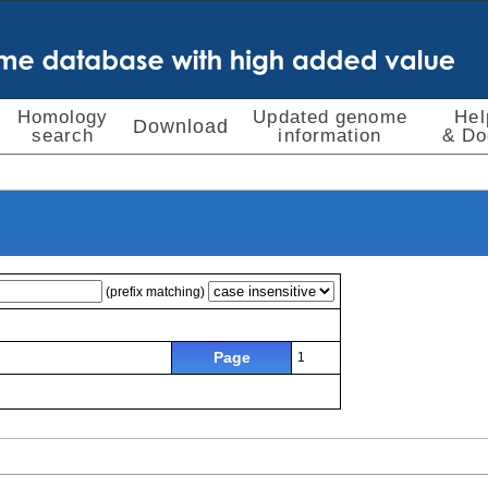
Homology
Updated genome
Hel
Download
search
information
& Do
(prefix matching)
Page
1