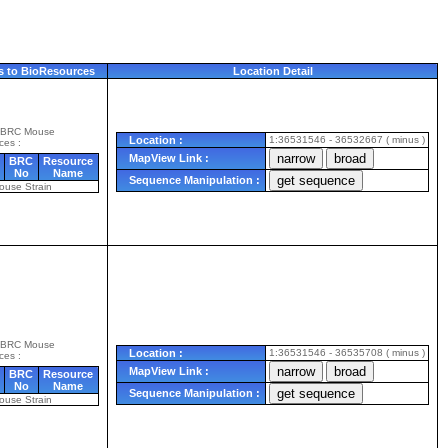
s to BioResources
Location Detail
 BRC Mouse
Location :
1:36531546 - 36532667 ( minus )
ces :
MapView Link :
BRC
Resource
No
Name
Sequence Manipulation :
ouse Strain
 BRC Mouse
Location :
1:36531546 - 36535708 ( minus )
ces :
MapView Link :
BRC
Resource
No
Name
Sequence Manipulation :
ouse Strain