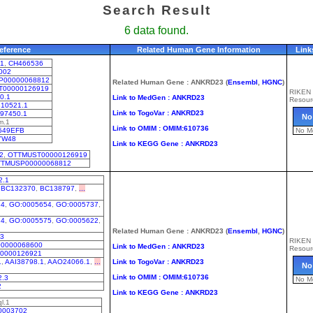
Search Result
6 data found.
eference
Related Human Gene Information
Link
1
,
CH466536
002
P00000068812
Related Human Gene : ANKRD23 (
Ensembl
,
HGNC
)
T00000126919
RIKEN
0.1
Link to MedGen : ANKRD23
Resour
10521.1
Link to TogoVar : ANKRD23
97450.1
No
m.1
Link to OMIM : OMIM:610736
549EFB
No M
YW48
Link to KEGG Gene : ANKRD23
2
,
OTTMUST00000126919
TMUSP00000068812
2.1
,
BC132370
,
BC138797
,
...
34
,
GO:0005654
,
GO:0005737
,
74
,
GO:0005575
,
GO:0005622
,
Related Human Gene : ANKRD23 (
Ensembl
,
HGNC
)
03
RIKEN
0000068600
Link to MedGen : ANKRD23
Resour
0000126921
1
,
AAI38798.1
,
AAO24066.1
,
...
Link to TogoVar : ANKRD23
No
Link to OMIM : OMIM:610736
.3
No M
2
Link to KEGG Gene : ANKRD23
l.1
0003702