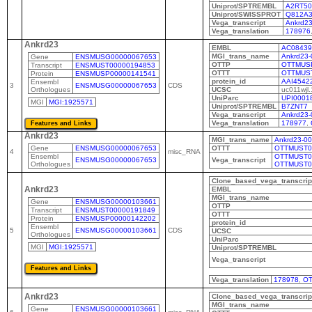
Uniprot/SPTREMBL
A2RT50
Uniprot/SWISSPROT
Q812A
Vega_transcript
Ankrd23
Vega_translation
178976
Ankrd23
EMBL
AC08439
MGI_trans_name
Ankrd23-
Gene
ENSMUSG00000067653
OTTP
OTTMUS
Transcript
ENSMUST00000194853
OTTT
OTTMUS
Protein
ENSMUSP00000141541
protein_id
AAI4542
Ensembl
3
ENSMUSG00000067653
CDS
Orthologues
UCSC
uc011wjl.
UniParc
UPI0001
MGI
MGI:1925571
Uniprot/SPTREMBL
B7ZNT7
Vega_transcript
Ankrd23-
Vega_translation
178977
,
Ankrd23
MGI_trans_name
Ankrd23-0
Gene
ENSMUSG00000067653
OTTT
OTTMUST0
4
misc_RNA
Ensembl
OTTMUST0
ENSMUSG00000067653
Vega_transcript
Orthologues
OTTMUST0
Clone_based_vega_transcrip
Ankrd23
EMBL
MGI_trans_name
Gene
ENSMUSG00000103661
OTTP
Transcript
ENSMUST00000191849
OTTT
Protein
ENSMUSP00000142202
protein_id
Ensembl
5
ENSMUSG00000103661
CDS
UCSC
Orthologues
UniParc
MGI
MGI:1925571
Uniprot/SPTREMBL
Vega_transcript
Vega_translation
178978
,
OT
Ankrd23
Clone_based_vega_transcrip
MGI_trans_name
Gene
ENSMUSG00000103661