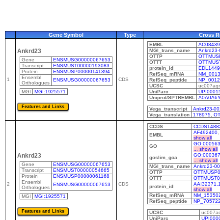
Gene Symbol
Type
Cross R
EMBL
AC08439
MGI_trans_name
Ankrd23-
Ankrd23
OTTP
OTTMUS
Gene
ENSMUSG00000067653
OTTT
OTTMUS
Transcript
ENSMUST00000193083
protein_id
EDL1449
Protein
ENSMUSP00000141394
RefSeq_mRNA
NM_0013
Ensembl
1
CDS
ENSMUSG00000067653
RefSeq_peptide
NP_0012
Orthologues
UCSC
uc007aq
MGI
MGI:1925571
UniParc
UPI0001
Uniprot/SPTREMBL
A0A0A6
Vega_transcript
Ankrd23-00
Vega_translation
178975
,
OT
CCDS
CCDS1488
AF492400
EMBL
show all
GO:00056
GO
... show all
GO:00036
Ankrd23
goslim_goa
... show all
Gene
ENSMUSG00000067653
MGI_trans_name
Ankrd23-0
Transcript
ENSMUST00000054665
OTTP
OTTMUSP0
Protein
ENSMUSP00000061168
OTTT
OTTMUST0
Ensembl
2
CDS
AAI32371.
ENSMUSG00000067653
protein_id
Orthologues
show all
RefSeq_mRNA
NM_153502
MGI
MGI:1925571
RefSeq_peptide
NP_70572
UCSC
uc007aq
UniParc
UPI000