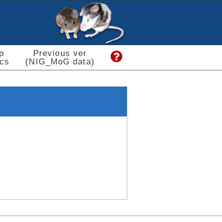
p
Previous ver
cs
(NIG_MoG data)