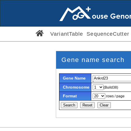
VariantTable
SequenceCutter
Gene name search
Gene Name
Chromosome
(Build38)
Format
rows / page