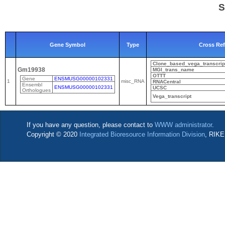
S
Gene Symbol
Type
Cross Re
Clone_based_vega_transcrip
Gm19938
MGI_trans_name
OTTT
Gene
ENSMUSG00000102331
1
misc_RNA
RNACentral
Ensembl
ENSMUSG00000102331
UCSC
Orthologues
Vega_transcript
If you have any question, please contact to
WWW administrator
.
Copyright © 2020
Integrated Bioresource Information Division
, RIKE