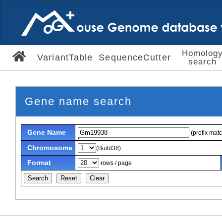
Homolog
VariantTable
SequenceCutter
search
Gene name search
Gene Name
(prefix mat
Chromosome
(Build38)
Format
rows / page